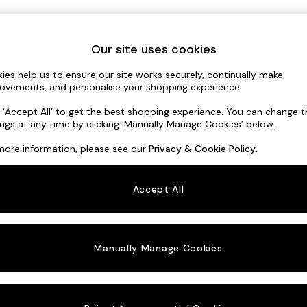
Our site uses cookies
Sign In / Register
ies help us to ensure our site works securely, continually make
ovements, and personalise your shopping experience.
nter your Email Address
k ‘Accept All’ to get the best shopping experience. You can change 
ings at any time by clicking ‘Manually Manage Cookies’ below.
more information, please see our
Privacy & Cookie Policy
.
Continue
Accept All
Manually Manage Cookies