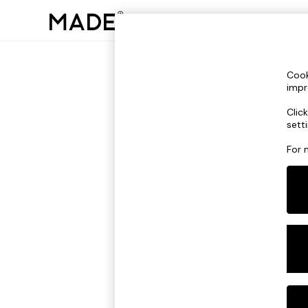
Cook
impr
Please e
Clic
sett
For 