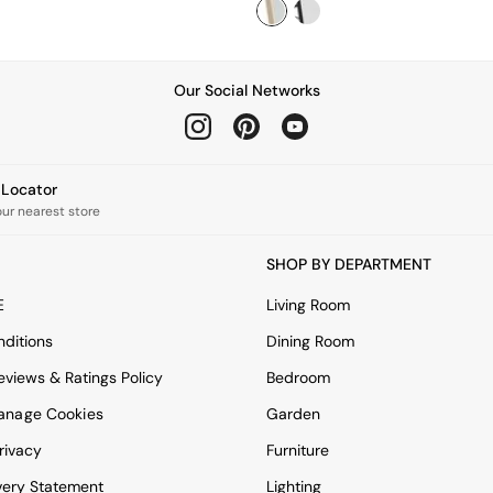
Our Social Networks
e Locator
our nearest store
SHOP BY DEPARTMENT
E
Living Room
ditions
Dining Room
views & Ratings Policy
Bedroom
anage Cookies
Garden
rivacy
Furniture
very Statement
Lighting