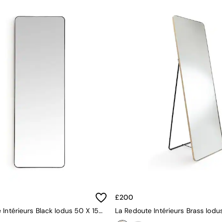
£200
La Redoute Intérieurs Black Iodus 50 X 150cm Rectangular Metal Mirror