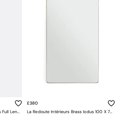
£380
La Redoute Intérieurs Brass Iodus Full Length Mirror 50x150cm
La Redoute Intérieurs Brass Iodus 100 X 70cm Rectangular Metal Mirror