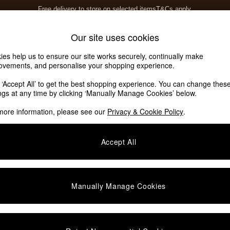
Free delivery to store on selected items
T&Cs apply.
Save 10% on furniture when you buy 2 or more
T&Cs apply.
Home Accessories
Soft Furnishings
Our site uses cookies
ies help us to ensure our site works securely, continually make
ovements, and personalise your shopping experience.
k ‘Accept All’ to get the best shopping experience. You can change thes
angle
(16)
ings at any time by clicking ‘Manually Manage Cookies’ below.
more information, please see our
Privacy & Cookie Policy
.
Room
Material
Accept All
Manually Manage Cookies