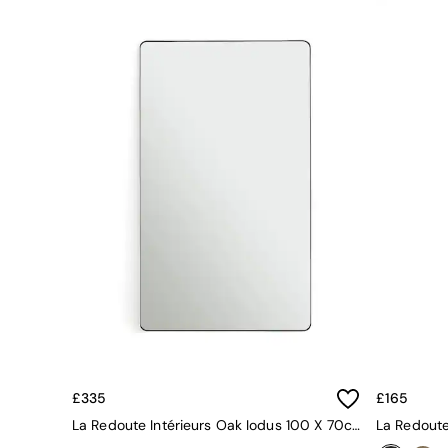
Green
Blue
Orange
Grey
Alec
Scott
Odin
Turin
Avalon
Harlow
Soma
Holloway
All Swatches
Shop All Furniture
New In Furniture
Buy 2 Save 10%
All Living Room Furniture
Coffee Tables
Console Tables
£335
£165
Nest of Tables
La Redoute Intérieurs Oak Iodus 100 X 70cm Rectangular Metal Mirror
Side Tables