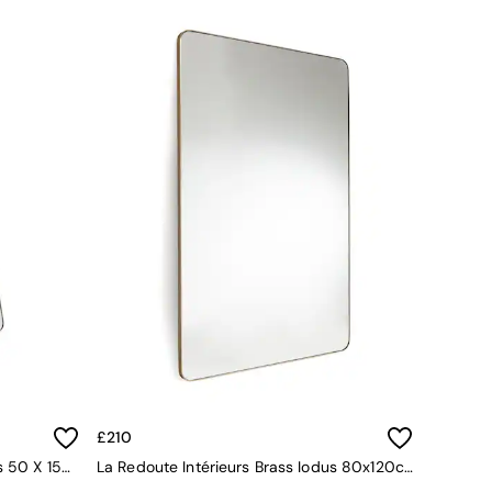
£210
La Redoute Intérieurs Brass Iodus 50 X 150cm Standing Psyche Mirror
La Redoute Intérieurs Brass Iodus 80x120cm Rectangular Mirror