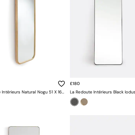
£180
La Redoute Intérieurs Natural Nogu 51 X 160cm Rectangular Rattan Mirror