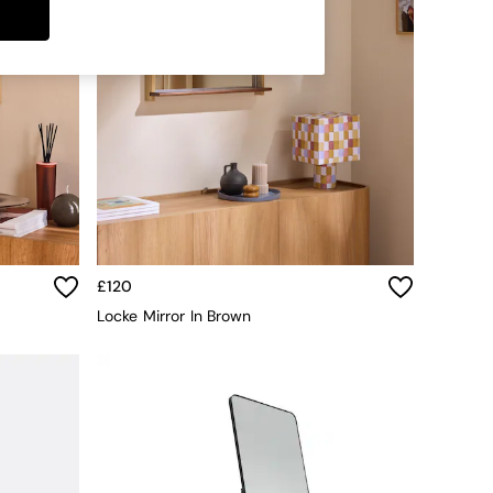
£120
Locke Mirror In Brown