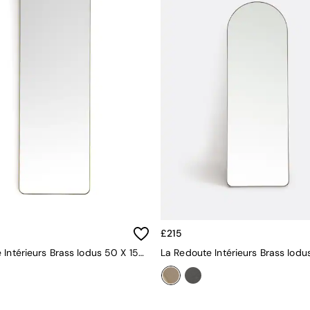
£215
La Redoute Intérieurs Brass Iodus 50 X 150cm Rectangular Metal Mirror