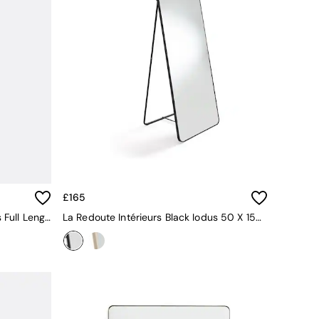
£165
La Redoute Intérieurs Black Iodus Full Length Mirror 50x150cm
La Redoute Intérieurs Black Iodus 50 X 150cm Standing Psyche Mirror