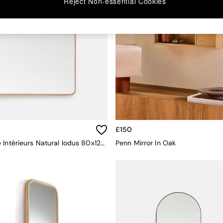
Reject Non-essential Cookies
£150
La Redoute Intérieurs Natural Iodus 80x120cm Rectangular Oak Mirror
Penn Mirror In Oak