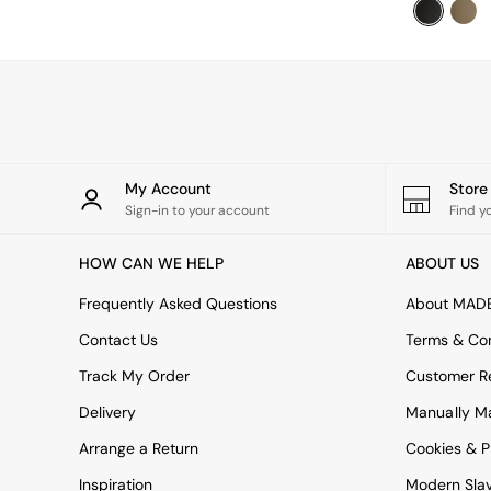
Sideboards
Shelves & Bookcases
TV Units
All Dining Room Furniture
Bar Stools
Dining Chairs
Dining Tables
Dining Table & Bench Set
Sideboards
My Account
Stor
All Bedroom Furniture
Sign-in to your account
Find y
Beds
Bedside Tables
HOW CAN WE HELP
ABOUT US
Chest of Drawers
Dressing Tables
Frequently Asked Questions
About MAD
Mattresses
Contact Us
Terms & Con
Stools & Ottomans
Wardrobes
Track My Order
Customer Re
Fitted Wardrobes
Delivery
Manually M
All Home Office
Desks
Arrange a Return
Cookies & P
Office Chairs
Inspiration
Modern Sla
All Garden Furniture