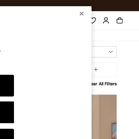
Search
e
Most Relevant
Sort
Shape
MORE
Clear All Filters