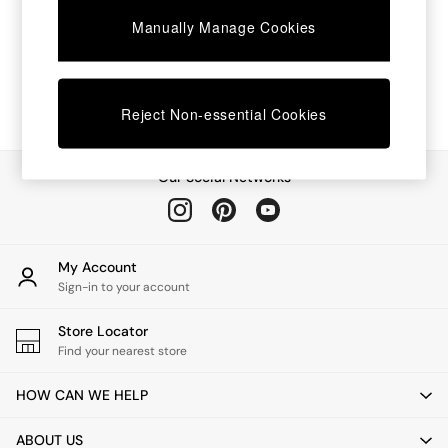
Chest of Drawers
Manually Manage Cookies
Coffee Tables
Desks
Dining Tables
Dining Chairs
Dressing Tables
Reject Non-essential Cookies
Garden Furniutre
Mattresses
Office Furniture
Our Social Networks
Shelves
Sideboards
Side Tables
TV units
My Account
Wardrobes
Sign-in to your account
All Lighting
Ceiling Lights
Store Locator
Floor Lamps
Find your nearest store
Lamp Shades
Pendant Lights
HOW CAN WE HELP
Table & Desk Lamps
Wall Lights
ABOUT US