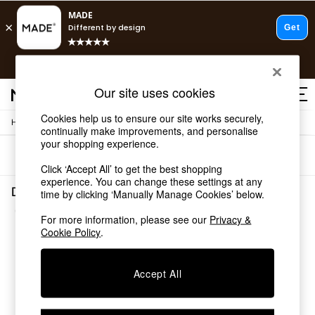
T&Cs apply.
Free delivery to store on selected items
T&Cs apply.
Our site uses cookies
T&Cs apply.
Cookies help us to ensure our site works securely,
/
Home
Decorative-Accessories
Shop all
continually make improvements, and personalise
Shop all
your shopping experience.
Sort
Filter
New in
Click ‘Accept All’ to get the best shopping
As Seen On Social
experience. You can change these settings at any
Top Reviewed Products
Decorative Accessories Candle Sticks
time by clicking ‘Manually Manage Cookies’ below.
Buy 2 Save 10% on Furniture
(1)
The Sofa Shop
For more information, please see our
Privacy &
Shop All Sofas
Cookie Policy
.
Accent & Armchairs
Sofa Beds
Accept All
Footstools
Beds
Bedside Tables