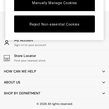
Chest of Drawers
Manually Manage Cookies
Coffee Tables
Desks
Dining Tables
Our Social Networks
Dining Chairs
Reject Non-essential Cookies
Dressing Tables
Garden Furniutre
Mattresses
My Account
Office Furniture
Sign-in to your account
Shelves
Sideboards
Store Locator
Side Tables
Find your nearest store
TV units
Wardrobes
HOW CAN WE HELP
All Lighting
Ceiling Lights
ABOUT US
Floor Lamps
Lamp Shades
SHOP BY DEPARTMENT
Pendant Lights
Table & Desk Lamps
Wall Lights
© 2026 All rights reserved.