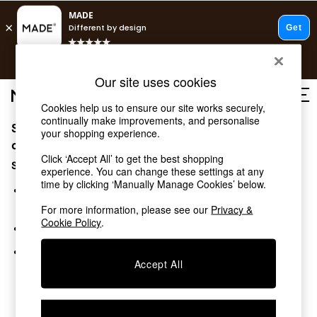
T&Cs apply.
Free delivery to store on selected items
T&Cs apply.
Our site uses cookies
T&Cs apply.
Cookies help us to ensure our site works securely,
continually make improvements, and personalise
Sorry, the category you requested might have moved
Shop all
your shopping experience.
Shop all
or no longer exists.
Click ‘Accept All’ to get the best shopping
New in
Suggestions:
experience. You can change these settings at any
As Seen On Social
time by clicking ‘Manually Manage Cookies’ below.
Top Reviewed Products
Search for the item or category you are looking for in the
Buy 2 Save 10% on Furniture
search bar above.
For more information, please see our
Privacy &
The Sofa Shop
Cookie Policy
.
Browse the categories above in the menu.
Shop All Sofas
Accent & Armchairs
If you know the type of product you are looking for, try
Sofa Beds
Accept All
searching for it above.
Footstools
Beds
Bedside Tables