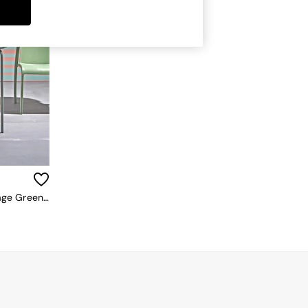
La Redoute Intérieurs Set Of 2 Sage Green Dune Steel Metal Garden Chairs