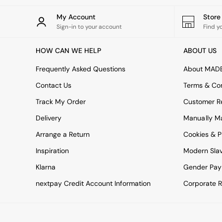
All bedding
Rugs
My Account
Stor
Curtains
Sign-in to your account
Find y
Cushions & Throws
Cushions
HOW CAN WE HELP
ABOUT US
Throws
Home Accessories
Frequently Asked Questions
About MAD
Home Fragrance
Mirrors
Contact Us
Terms & Con
Wall Art
Track My Order
Customer Re
Vases
Clocks
Delivery
Manually M
Inspiration
Arrange a Return
Cookies & P
Asiatic Rugs
Beards & Daisies
Inspiration
Modern Sla
East End Prints
Klarna
Gender Pay
Emma
Jasper Conran London
nextpay Credit Account Information
Corporate R
Joseph Joseph
MADE.COM
Paper Collective
Secret Linen Store