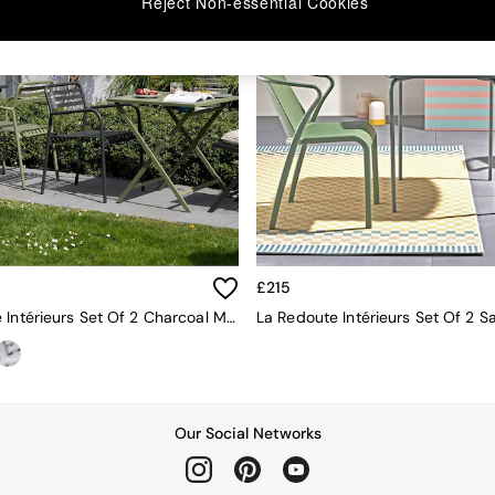
Reject Non-essential Cookies
£215
La Redoute Intérieurs Set Of 2 Charcoal Manni Aluminium Garden Armchairs
Our Social Networks