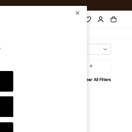
Search
e
Most Relevant
Sort
Brand
MORE
Clear All Filters