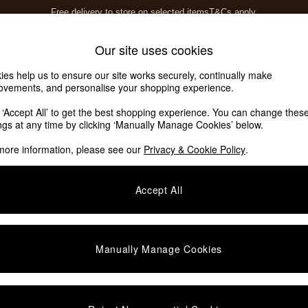
Free delivery to store on selected items
T&Cs apply.
T&Cs apply.
Home Accessories
Soft Furnishings
Our site uses cookies
ies help us to ensure our site works securely, continually make
ovements, and personalise your shopping experience.
k ‘Accept All’ to get the best shopping experience. You can change thes
ute Intrieurs
(3)
ings at any time by clicking ‘Manually Manage Cookies’ below.
more information, please see our
Privacy & Cookie Policy
.
Material
Offer
Accept All
Manually Manage Cookies