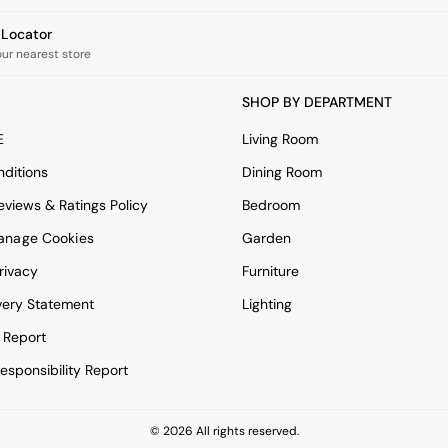
e Locator
our nearest store
SHOP BY DEPARTMENT
E
Living Room
ditions
Dining Room
views & Ratings Policy
Bedroom
anage Cookies
Garden
rivacy
Furniture
very Statement
Lighting
 Report
esponsibility Report
© 2026 All rights reserved.