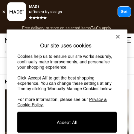
T&Cs apply.
Free delivery to store on selected items
T&Cs apply.
T&Cs apply.
Our site uses cookies
/
Home
Home-Furnishings
Shop all
Cookies help us to ensure our site works securely,
Shop all
continually make improvements, and personalise
Sort
Filter
your shopping experience.
New in
As Seen On Social
Click ‘Accept All’ to get the best shopping
Top Reviewed Products
Home Furnishings Spots The Set
(2)
experience. You can change these settings at any
Buy 2 Save 10% on Furniture
time by clicking ‘Manually Manage Cookies’ below.
The Sofa Shop
Shop All Sofas
For more information, please see our
Privacy &
Cookie Policy
.
Accent & Armchairs
Sofa Beds
Footstools
Accept All
Beds
Bedside Tables