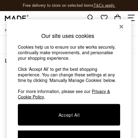
Free delivery to store on selected items
T&Cs apply.
T&Cs apply.
/
Home
Living-Room-Furniture
Shop all
Our site uses cookies
Shop all
Sort
Filter
New in
Cookies help us to ensure our site works securely,
As Seen On Social
continually make improvements, and personalise
your shopping experience.
Top Reviewed Products
Living Room Furniture
(0)
Buy 2 Save 10% on Furniture
Click ‘Accept All’ to get the best shopping
The Sofa Shop
experience. You can change these settings at any
We found no results matching your search.
Shop All Sofas
time by clicking ‘Manually Manage Cookies’ below.
Accent & Armchairs
Sofa Beds
For more information, please see our
Privacy &
Cookie Policy
.
Footstools
Beds
Bedside Tables
Accept All
Chest of Drawers
Coffee Tables
Desks
Dining Tables