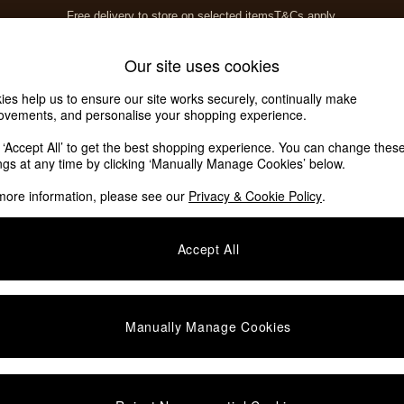
Free delivery to store on selected items
T&Cs apply.
T&Cs apply.
Home Accessories
Soft Furnishings
Our site uses cookies
ies help us to ensure our site works securely, continually make
ovements, and personalise your shopping experience.
k ‘Accept All’ to get the best shopping experience. You can change thes
ings at any time by clicking ‘Manually Manage Cookies’ below.
more information, please see our
Privacy & Cookie Policy
.
Accept All
Manually Manage Cookies