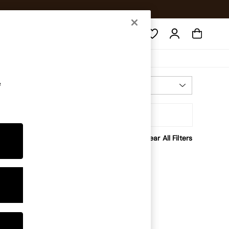
Search
e
Most Relevant
Sort
Clear All Filters