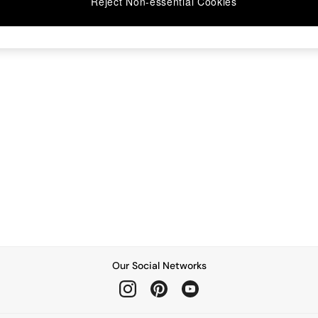
Reject Non-essential Cookies
Our Social Networks