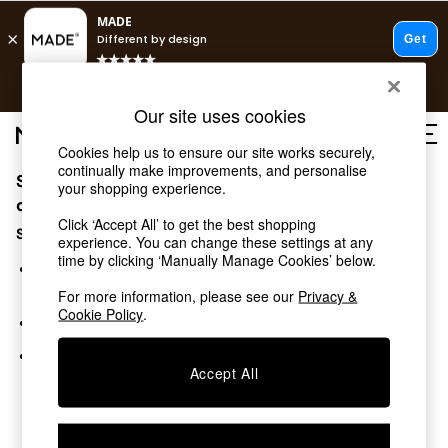
T&Cs apply.
Free delivery to store on selected items
T&Cs apply.
Our site uses cookies
T&Cs apply.
Cookies help us to ensure our site works securely,
continually make improvements, and personalise
Sorry, the category you requested might have moved
Shop all
your shopping experience.
Shop all
or no longer exists.
Click ‘Accept All’ to get the best shopping
New in
Suggestions:
experience. You can change these settings at any
As Seen On Social
time by clicking ‘Manually Manage Cookies’ below.
Top Reviewed Products
Search for the item or category you are looking for in the
Buy 2 Save 10% on Furniture
search bar above.
For more information, please see our
Privacy &
The Sofa Shop
Cookie Policy
.
Browse the categories above in the menu.
Shop All Sofas
Accent & Armchairs
If you know the type of product you are looking for, try
Sofa Beds
Accept All
searching for it above.
Footstools
Beds
Bedside Tables