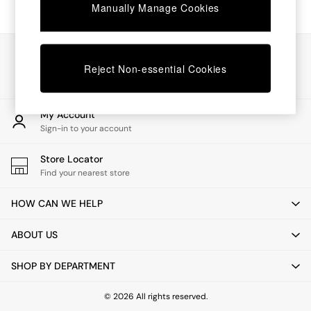
Chest of Drawers
Manually Manage Cookies
Coffee Tables
Desks
Dining Tables
Our Social Networks
Dining Chairs
Reject Non-essential Cookies
Dressing Tables
Garden Furniutre
Mattresses
My Account
Office Furniture
Sign-in to your account
Shelves
Sideboards
Store Locator
Side Tables
Find your nearest store
TV units
Wardrobes
HOW CAN WE HELP
All Lighting
Ceiling Lights
ABOUT US
Floor Lamps
Lamp Shades
SHOP BY DEPARTMENT
Pendant Lights
Table & Desk Lamps
Wall Lights
© 2026 All rights reserved.