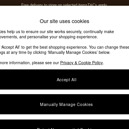
Free delivery to store on selected items
T&Cs apply.
T&Cs apply.
Home Accessories
Soft Furnishings
Our site uses cookies
ies help us to ensure our site works securely, continually make
ovements, and personalise your shopping experience.
ed or no longer exists.
k ‘Accept All’ to get the best shopping experience. You can change thes
ings at any time by clicking ‘Manually Manage Cookies’ below.
 the search bar above.
more information, please see our
Privacy & Cookie Policy
.
y searching for it above.
Accept All
Manually Manage Cookies