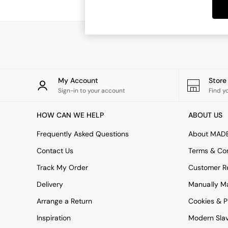
Dining Tables
Dining Chairs
Dressing Tables
Garden Furniutre
Mattresses
Office Furniture
Shelves
Sideboards
My Account
Stor
Side Tables
Sign-in to your account
Find y
TV units
Wardrobes
HOW CAN WE HELP
ABOUT US
All Lighting
Ceiling Lights
Frequently Asked Questions
About MAD
Floor Lamps
Contact Us
Terms & Con
Lamp Shades
Pendant Lights
Track My Order
Customer Re
Table & Desk Lamps
Delivery
Manually M
Wall Lights
Kitchen
Arrange a Return
Cookies & P
All Bathroom
Inspiration
Modern Sla
All Hallway