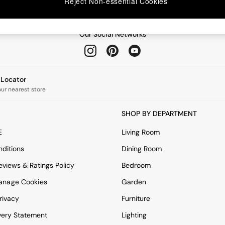
Reject Non-essential Cookies
Our Social Networks
e Locator
our nearest store
SHOP BY DEPARTMENT
E
Living Room
ditions
Dining Room
views & Ratings Policy
Bedroom
anage Cookies
Garden
rivacy
Furniture
very Statement
Lighting