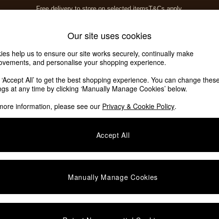
Free delivery to store on selected items
T&Cs apply.
T&Cs apply.
Home Accessories
Soft Furnishings
Our site uses cookies
ies help us to ensure our site works securely, continually make
ovements, and personalise your shopping experience.
ed or no longer exists.
k ‘Accept All’ to get the best shopping experience. You can change thes
ings at any time by clicking ‘Manually Manage Cookies’ below.
 the search bar above.
more information, please see our
Privacy & Cookie Policy
.
y searching for it above.
Accept All
Manually Manage Cookies