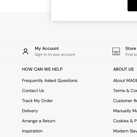
Dining Tables
Dining Chairs
Dressing Tables
Garden Furniutre
Mattresses
Office Furniture
Shelves
Sideboards
My Account
Stor
Side Tables
Sign-in to your account
Find y
TV units
Wardrobes
HOW CAN WE HELP
ABOUT US
All Lighting
Ceiling Lights
Frequently Asked Questions
About MAD
Floor Lamps
Contact Us
Terms & Con
Lamp Shades
Pendant Lights
Track My Order
Customer Re
Table & Desk Lamps
Delivery
Manually M
Wall Lights
Kitchen
Arrange a Return
Cookies & P
All Bathroom
Inspiration
Modern Sla
All Hallway