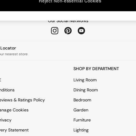
Reject Non-essential Cookies
Our Social Networks
e Locator
our nearest store
SHOP BY DEPARTMENT
E
Living Room
ditions
Dining Room
views & Ratings Policy
Bedroom
anage Cookies
Garden
rivacy
Furniture
very Statement
Lighting