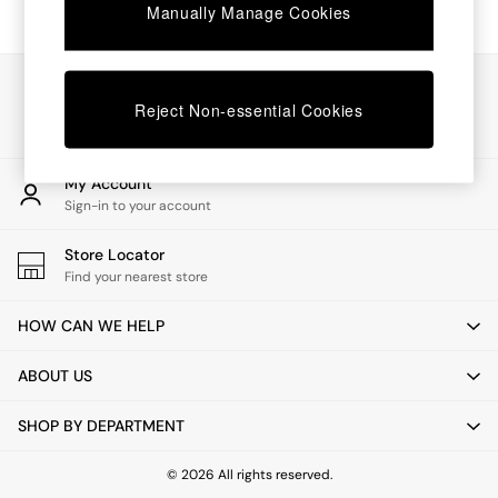
Chest of Drawers
Manually Manage Cookies
Coffee Tables
Desks
Dining Tables
Our Social Networks
Dining Chairs
Reject Non-essential Cookies
Dressing Tables
Garden Furniutre
Mattresses
My Account
Office Furniture
Sign-in to your account
Shelves
Sideboards
Store Locator
Side Tables
Find your nearest store
TV units
Wardrobes
HOW CAN WE HELP
All Lighting
Ceiling Lights
ABOUT US
Floor Lamps
Lamp Shades
SHOP BY DEPARTMENT
Pendant Lights
Table & Desk Lamps
Wall Lights
© 2026 All rights reserved.