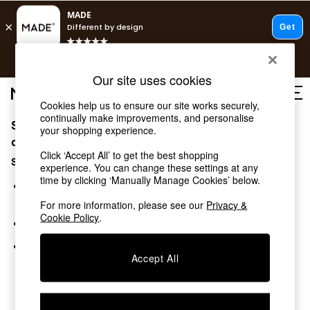
T&Cs apply.
Free delivery to store on selected items
T&Cs apply.
Our site uses cookies
T&Cs apply.
Cookies help us to ensure our site works securely,
continually make improvements, and personalise
Sorry, the category you requested might have moved
Shop all
your shopping experience.
Shop all
or no longer exists.
Click ‘Accept All’ to get the best shopping
New in
Suggestions:
experience. You can change these settings at any
As Seen On Social
time by clicking ‘Manually Manage Cookies’ below.
Top Reviewed Products
Search for the item or category you are looking for in the
Buy 2 Save 10% on Furniture
search bar above.
For more information, please see our
Privacy &
The Sofa Shop
Cookie Policy
.
Browse the categories above in the menu.
Shop All Sofas
Accent & Armchairs
If you know the type of product you are looking for, try
Sofa Beds
Accept All
searching for it above.
Footstools
Beds
Bedside Tables