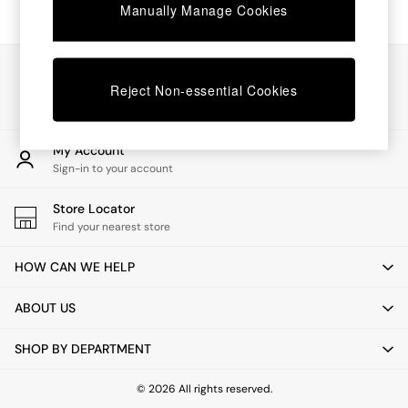
Chest of Drawers
Manually Manage Cookies
Coffee Tables
Desks
Dining Tables
Our Social Networks
Dining Chairs
Reject Non-essential Cookies
Dressing Tables
Garden Furniutre
Mattresses
My Account
Office Furniture
Sign-in to your account
Shelves
Sideboards
Store Locator
Side Tables
Find your nearest store
TV units
Wardrobes
HOW CAN WE HELP
All Lighting
Ceiling Lights
ABOUT US
Floor Lamps
Lamp Shades
SHOP BY DEPARTMENT
Pendant Lights
Table & Desk Lamps
Wall Lights
© 2026 All rights reserved.