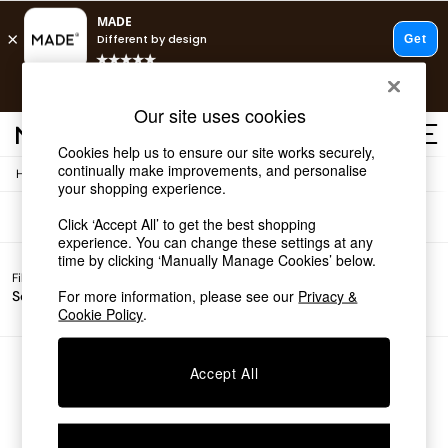
T&Cs apply.
Free delivery to store on selected items
T&Cs apply.
Sofas
(0)
Our site uses cookies
T&Cs apply.
Cookies help us to ensure our site works securely,
continually make improvements, and personalise
/
Home
Sofas
Shop all
your shopping experience.
Shop all
Click ‘Accept All’ to get the best shopping
New in
experience. You can change these settings at any
As Seen On Social
time by clicking ‘Manually Manage Cookies’ below.
Top Reviewed Products
Filter by
Filter by
All
Buy 2 Save 10% on Furniture
For more information, please see our
Privacy &
Sofa Type
Price
Filters
The Sofa Shop
Cookie Policy
.
Shop All Sofas
Accent & Armchairs
Sofa Beds
We found no results matching your search.
Accept All
Footstools
Beds
Bedside Tables