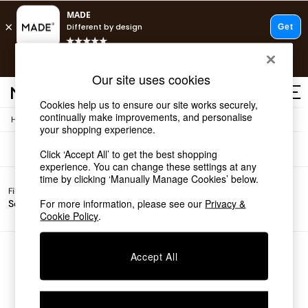
T&Cs apply.
Free delivery to store on selected items
T&Cs apply.
Sofas
(0)
Our site uses cookies
T&Cs apply.
Cookies help us to ensure our site works securely,
continually make improvements, and personalise
/
Home
Sofas
Shop all
your shopping experience.
Shop all
Click ‘Accept All’ to get the best shopping
New in
experience. You can change these settings at any
As Seen On Social
time by clicking ‘Manually Manage Cookies’ below.
Top Reviewed Products
Filter by
Filter by
All
Buy 2 Save 10% on Furniture
For more information, please see our
Privacy &
Sofa Type
Price
Filters
The Sofa Shop
Cookie Policy
.
Shop All Sofas
Accent & Armchairs
Sofa Beds
We found no results matching your search.
Accept All
Footstools
Beds
Bedside Tables