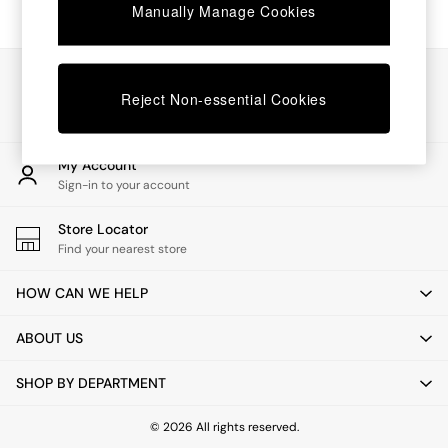
Chest of Drawers
Manually Manage Cookies
Coffee Tables
Desks
Dining Tables
Our Social Networks
Dining Chairs
Reject Non-essential Cookies
Dressing Tables
Garden Furniutre
Mattresses
My Account
Office Furniture
Sign-in to your account
Shelves
Sideboards
Store Locator
Side Tables
Find your nearest store
TV units
Wardrobes
HOW CAN WE HELP
All Lighting
Ceiling Lights
ABOUT US
Floor Lamps
Lamp Shades
SHOP BY DEPARTMENT
Pendant Lights
Table & Desk Lamps
Wall Lights
© 2026 All rights reserved.