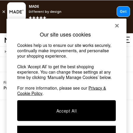
T&Cs apply.
Free delivery to store on selected items
T&Cs apply.
Sofas
(0)
Our site uses cookies
T&Cs apply.
Cookies help us to ensure our site works securely,
continually make improvements, and personalise
/
Home
Sofas
Shop all
your shopping experience.
Shop all
Click ‘Accept All’ to get the best shopping
New in
experience. You can change these settings at any
As Seen On Social
time by clicking ‘Manually Manage Cookies’ below.
Top Reviewed Products
Filter by
All
Buy 2 Save 10% on Furniture
For more information, please see our
Privacy &
Price
Filters
The Sofa Shop
Cookie Policy
.
Shop All Sofas
Accent & Armchairs
Sofa Beds
We found no results matching your search.
Accept All
Footstools
Beds
Bedside Tables