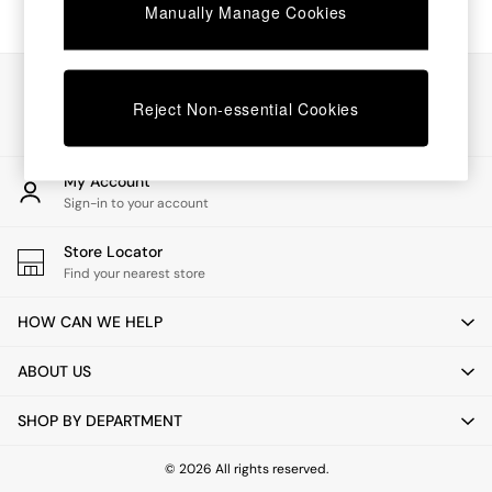
Chest of Drawers
Manually Manage Cookies
Coffee Tables
Desks
Dining Tables
Our Social Networks
Dining Chairs
Reject Non-essential Cookies
Dressing Tables
Garden Furniutre
Mattresses
My Account
Office Furniture
Sign-in to your account
Shelves
Sideboards
Store Locator
Side Tables
Find your nearest store
TV units
Wardrobes
HOW CAN WE HELP
All Lighting
Ceiling Lights
ABOUT US
Floor Lamps
Lamp Shades
SHOP BY DEPARTMENT
Pendant Lights
Table & Desk Lamps
Wall Lights
© 2026 All rights reserved.