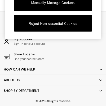
Chest of Drawers
Manually Manage Cookies
Coffee Tables
Desks
Dining Tables
Our Social Networks
Dining Chairs
Reject Non-essential Cookies
Dressing Tables
Garden Furniutre
Mattresses
My Account
Office Furniture
Sign-in to your account
Shelves
Sideboards
Store Locator
Side Tables
Find your nearest store
TV units
Wardrobes
HOW CAN WE HELP
All Lighting
Ceiling Lights
ABOUT US
Floor Lamps
Lamp Shades
SHOP BY DEPARTMENT
Pendant Lights
Table & Desk Lamps
Wall Lights
© 2026 All rights reserved.