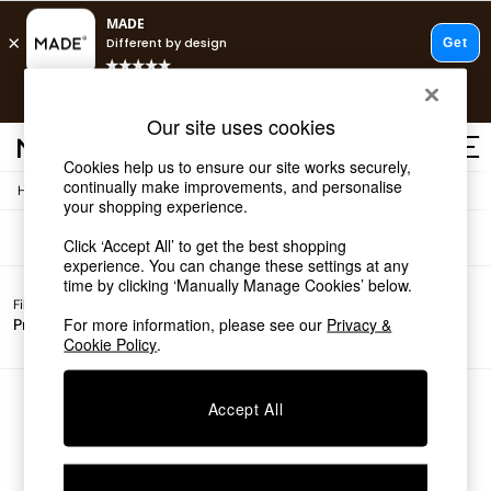
T&Cs apply.
Free delivery to store on selected items
T&Cs apply.
Sofas
(0)
Our site uses cookies
T&Cs apply.
Cookies help us to ensure our site works securely,
continually make improvements, and personalise
/
Home
Sofas
Shop all
your shopping experience.
Shop all
Click ‘Accept All’ to get the best shopping
New in
experience. You can change these settings at any
As Seen On Social
time by clicking ‘Manually Manage Cookies’ below.
Top Reviewed Products
Filter by
All
Buy 2 Save 10% on Furniture
For more information, please see our
Privacy &
Price
Filters
The Sofa Shop
Cookie Policy
.
Shop All Sofas
Accent & Armchairs
Sofa Beds
We found no results matching your search.
Accept All
Footstools
Beds
Bedside Tables