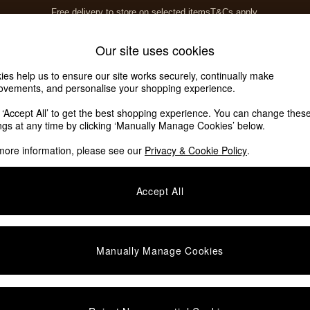
Free delivery to store on selected items
T&Cs apply.
T&Cs apply.
Home Accessories
Soft Furnishings
Our site uses cookies
ies help us to ensure our site works securely, continually make
ovements, and personalise your shopping experience.
ed or no longer exists.
k ‘Accept All’ to get the best shopping experience. You can change thes
ings at any time by clicking ‘Manually Manage Cookies’ below.
 the search bar above.
more information, please see our
Privacy & Cookie Policy
.
y searching for it above.
Accept All
Manually Manage Cookies