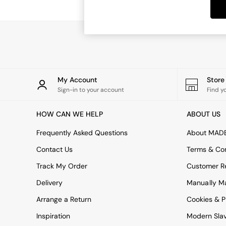
Dining Tables
Dining Chairs
Dressing Tables
Garden Furniutre
Mattresses
Office Furniture
Shelves
Sideboards
My Account
Stor
Side Tables
Sign-in to your account
Find y
TV units
Wardrobes
HOW CAN WE HELP
ABOUT US
All Lighting
Ceiling Lights
Frequently Asked Questions
About MAD
Floor Lamps
Contact Us
Terms & Con
Lamp Shades
Pendant Lights
Track My Order
Customer Re
Table & Desk Lamps
Delivery
Manually M
Wall Lights
Kitchen
Arrange a Return
Cookies & P
All Bathroom
Inspiration
Modern Sla
All Hallway