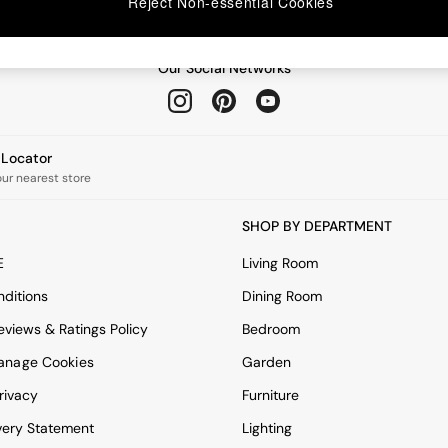
Reject Non-essential Cookies
Our Social Networks
e Locator
our nearest store
SHOP BY DEPARTMENT
E
Living Room
ditions
Dining Room
views & Ratings Policy
Bedroom
anage Cookies
Garden
rivacy
Furniture
very Statement
Lighting