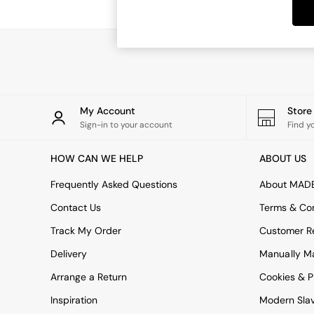
Dining Tables
Dining Chairs
Dressing Tables
Garden Furniutre
Mattresses
Office Furniture
Shelves
Sideboards
My Account
Stor
Side Tables
Sign-in to your account
Find y
TV units
Wardrobes
HOW CAN WE HELP
ABOUT US
All Lighting
Ceiling Lights
Frequently Asked Questions
About MAD
Floor Lamps
Contact Us
Terms & Con
Lamp Shades
Pendant Lights
Track My Order
Customer Re
Table & Desk Lamps
Delivery
Manually M
Wall Lights
Kitchen
Arrange a Return
Cookies & P
All Bathroom
Inspiration
Modern Sla
All Hallway