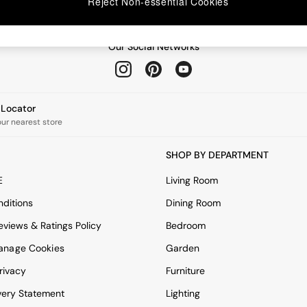
Reject Non-essential Cookies
Our Social Networks
e Locator
our nearest store
SHOP BY DEPARTMENT
E
Living Room
ditions
Dining Room
views & Ratings Policy
Bedroom
anage Cookies
Garden
rivacy
Furniture
very Statement
Lighting