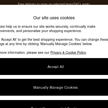
Free delivery to store on selected items
T&Cs apply.
T&Cs apply.
Home Accessories
Soft Furnishings
Our site uses cookies
ies help us to ensure our site works securely, continually make
ovements, and personalise your shopping experience.
k ‘Accept All’ to get the best shopping experience. You can change thes
ings at any time by clicking ‘Manually Manage Cookies’ below.
more information, please see our
Privacy & Cookie Policy
.
Accept All
We found no results matching your search.
Manually Manage Cookies