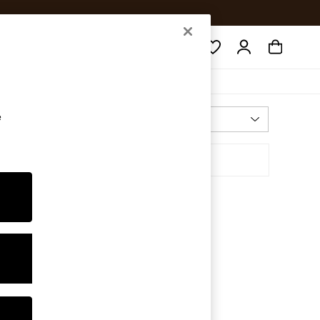
Search
e
Most Relevant
Sort By