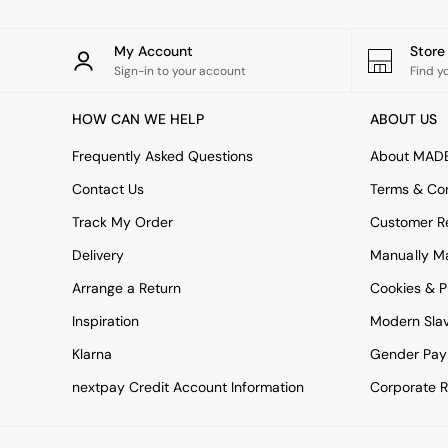
Simba
Smeg
My Account
Stor
Snuggledown
Sign-in to your account
Find y
The Conran Shop
THE SET
HOW CAN WE HELP
ABOUT US
Yard
Bedroom
Frequently Asked Questions
About MAD
LIving Room
Dining Room
Contact Us
Terms & Con
Garden
Track My Order
Customer Re
Sofas & Furniture
Sofa Shop
Delivery
Manually M
All sofas
Arrange a Return
Cookies & P
Accent & Armchairs
2 Seater Sofas
Inspiration
Modern Sla
3 Seater Sofas
4 Seater Sofas
Klarna
Gender Pay
Corner Sofas
nextpay Credit Account Information
Corporate R
Sofa Beds
Footstools
The Haru Range