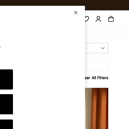
Search
e
Most Relevant
Sort
rice
Clear All Filters