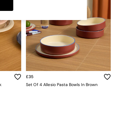
£35
k
Set Of 4 Allesio Pasta Bowls In Brown