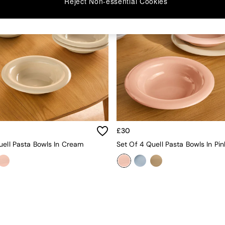
Reject Non-essential Cookies
£30
uell Pasta Bowls In Cream
Set Of 4 Quell Pasta Bowls In Pin