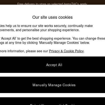
Free delivery to store on selected items
T&Cs apply.
T&Cs apply.
Home Accessories
Soft Furnishings
Our site uses cookies
ies help us to ensure our site works securely, continually make
ovements, and personalise your shopping experience.
k ‘Accept All’ to get the best shopping experience. You can change thes
OM
(5)
ings at any time by clicking ‘Manually Manage Cookies’ below.
more information, please see our
Privacy & Cookie Policy
.
Offer
Brand
P
Accept All
Manually Manage Cookies