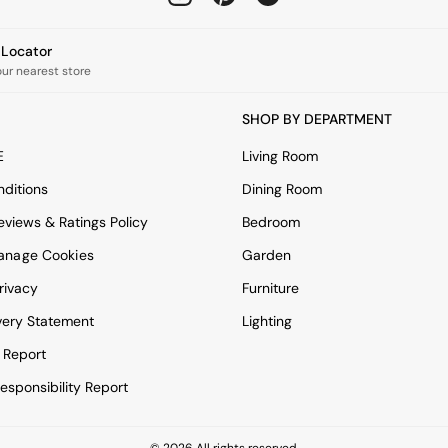
e Locator
our nearest store
SHOP BY DEPARTMENT
E
Living Room
ditions
Dining Room
views & Ratings Policy
Bedroom
anage Cookies
Garden
rivacy
Furniture
very Statement
Lighting
 Report
esponsibility Report