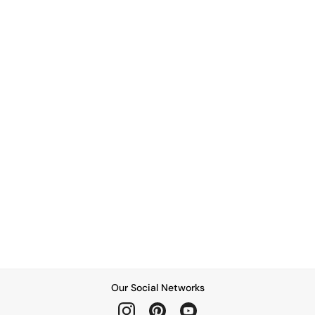
Our Social Networks