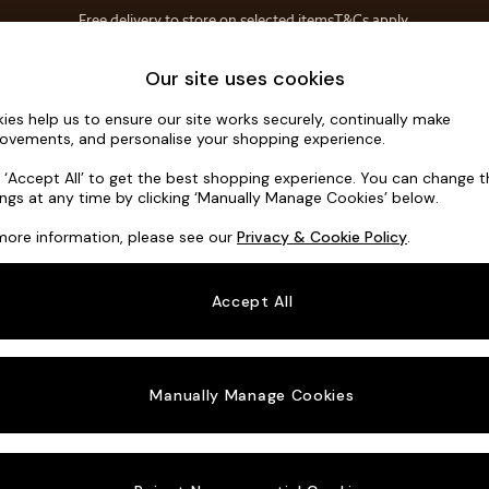
Free delivery to store on selected items
T&Cs apply.
Save 10% on furniture when you buy 2 or more
T&Cs apply.
Home Accessories
Soft Furnishings
Our site uses cookies
ies help us to ensure our site works securely, continually make
Avalon by 
ovements, and personalise your shopping experience.
2 Seater Sofa
k ‘Accept All’ to get the best shopping experience. You can change 
ings at any time by clicking ‘Manually Manage Cookies’ below.
Dimensions:
W19
more information, please see our
Privacy & Cookie Policy
.
Your chosen o
Accept All
Change Fabric A
Basket
Manually Manage Cookies
Change Size And
2 Seat
Change