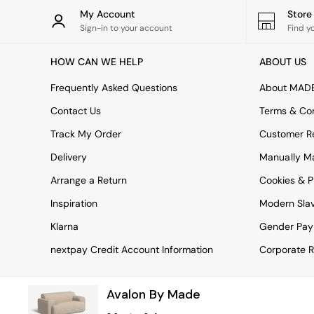
Rugs
My Account
Stor
Curtains
Sign-in to your account
Find y
Cushions & Throws
Cushions
HOW CAN WE HELP
ABOUT US
Throws
Home Accessories
Frequently Asked Questions
About MAD
Home Fragrance
Mirrors
Contact Us
Terms & Con
Wall Art
Track My Order
Customer Re
Vases
Clocks
Delivery
Manually M
Inspiration
Arrange a Return
Cookies & P
Asiatic Rugs
Beards & Daisies
Inspiration
Modern Sla
East End Prints
Emma
Klarna
Gender Pay
Jasper Conran London
nextpay Credit Account Information
Corporate R
Joseph Joseph
MADE.COM
Paper Collective
Avalon By Made
Secret Linen Store