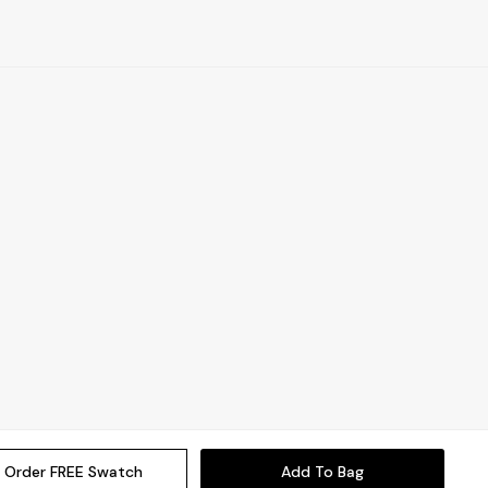
Order FREE Swatch
Add To Bag