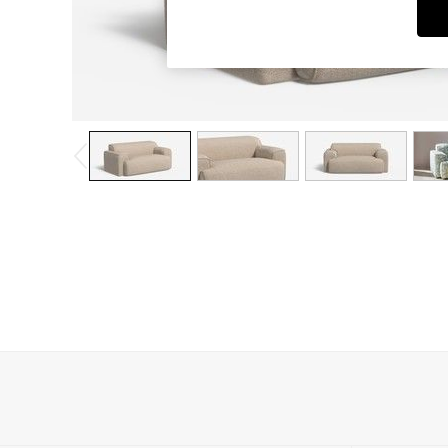
Dining Chairs
Dressing Tables
Garden Furniutre
Mattresses
Office Furniture
Shelves
Sideboards
Side Tables
TV units
Wardrobes
All Lighting
Ceiling Lights
Floor Lamps
Lamp Shades
Pendant Lights
Table & Desk Lamps
Wall Lights
Kitchen
All Bathroom
All Hallway
All bedding