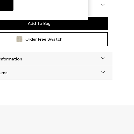
 by Made
Add To Bag
Order Free Swatch
Information
urns