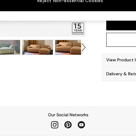
Reject Non-essential Cookies
Avalon
View Product 
Delivery & Ret
Our Social Networks