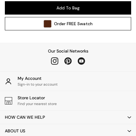
Pendant Lights
Add To Bag
Table & Desk Lamps
Wall Lights
Order
FREE
Swatch
Kitchen
All Bathroom
All Hallway
All bedding
Our Social Networks
Rugs
Curtains
Cushions & Throws
Cushions
My Account
Throws
Sign-in to your account
Home Accessories
Store Locator
Home Fragrance
Find your nearest store
Mirrors
Wall Art
HOW CAN WE HELP
Vases
Clocks
ABOUT US
Inspiration