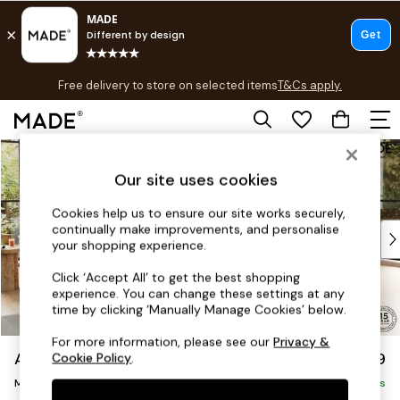
T&Cs apply.
Free delivery to store on selected items
T&Cs apply.
T&Cs apply.
Skip to Main Content
Shop all
Shop all
Our site uses cookies
New in
As Seen On Social
Cookies help us to ensure our site works securely,
continually make improvements, and personalise
Top Reviewed Products
your shopping experience.
Buy 2 Save 10% on Furniture
The Sofa Shop
Click ‘Accept All’ to get the best shopping
experience. You can change these settings at any
Shop All Sofas
time by clicking ‘Manually Manage Cookies’ below.
Accent & Armchairs
Sofa Beds
For more information, please see our
Privacy &
Avalon by Made
£2,299
Cookie Policy
.
Footstools
Medium Corner Sofa - Universal
Beds
Delivered in 9 Weeks