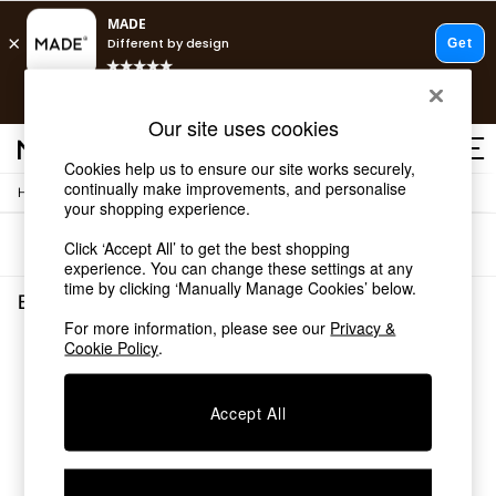
T&Cs apply.
Free delivery to store on selected items
T&Cs apply.
Our site uses cookies
T&Cs apply.
Cookies help us to ensure our site works securely,
continually make improvements, and personalise
/
Home
Bathroom
Shop all
your shopping experience.
Shop all
Sort
Filter
Click ‘Accept All’ to get the best shopping
New in
experience. You can change these settings at any
As Seen On Social
time by clicking ‘Manually Manage Cookies’ below.
Top Reviewed Products
Bathroom
(0)
Buy 2 Save 10% on Furniture
For more information, please see our
Privacy &
The Sofa Shop
Cookie Policy
.
We found no results matching your search.
Shop All Sofas
Accent & Armchairs
Sofa Beds
Accept All
Footstools
Beds
Bedside Tables