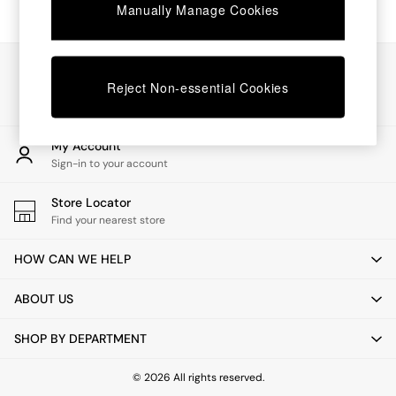
Chest of Drawers
Manually Manage Cookies
Coffee Tables
Desks
Dining Tables
Our Social Networks
Dining Chairs
Reject Non-essential Cookies
Dressing Tables
Garden Furniutre
Mattresses
My Account
Office Furniture
Sign-in to your account
Shelves
Sideboards
Store Locator
Side Tables
Find your nearest store
TV units
Wardrobes
HOW CAN WE HELP
All Lighting
Ceiling Lights
ABOUT US
Floor Lamps
Lamp Shades
SHOP BY DEPARTMENT
Pendant Lights
Table & Desk Lamps
Wall Lights
© 2026 All rights reserved.