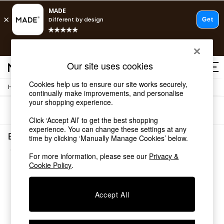
T&Cs apply.
Free delivery to store on selected items
T&Cs apply.
Our site uses cookies
T&Cs apply.
Cookies help us to ensure our site works securely,
/
Home
Bedding
Shop all
continually make improvements, and personalise
Shop all
your shopping experience.
Sort
Filter
New in
Click ‘Accept All’ to get the best shopping
As Seen On Social
experience. You can change these settings at any
Top Reviewed Products
Bedding Slumber Down
time by clicking ‘Manually Manage Cookies’ below.
Buy 2 Save 10% on Furniture
(1)
The Sofa Shop
For more information, please see our
Privacy &
Shop All Sofas
Cookie Policy
.
Accent & Armchairs
Sofa Beds
Accept All
Footstools
Beds
Bedside Tables