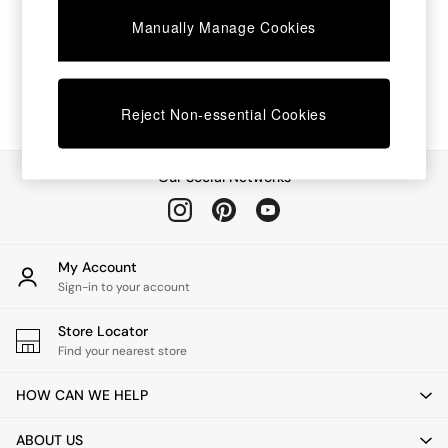
Chest of Drawers
Manually Manage Cookies
Coffee Tables
Desks
Dining Tables
Dining Chairs
Dressing Tables
Reject Non-essential Cookies
Garden Furniutre
Mattresses
Office Furniture
Our Social Networks
Shelves
Sideboards
Side Tables
TV units
My Account
Wardrobes
Sign-in to your account
All Lighting
Ceiling Lights
Store Locator
Floor Lamps
Find your nearest store
Lamp Shades
Pendant Lights
HOW CAN WE HELP
Table & Desk Lamps
Wall Lights
ABOUT US