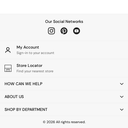
Chest of Drawers
Coffee Tables
Desks
Dining Tables
Our Social Networks
Dining Chairs
Dressing Tables
Garden Furniutre
Mattresses
My Account
Office Furniture
Sign-in to your account
Shelves
Sideboards
Store Locator
Side Tables
Find your nearest store
TV units
Wardrobes
HOW CAN WE HELP
All Lighting
Ceiling Lights
ABOUT US
Floor Lamps
Lamp Shades
SHOP BY DEPARTMENT
Pendant Lights
Table & Desk Lamps
Wall Lights
© 2026 All rights reserved.