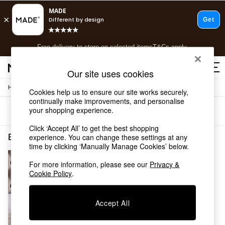
T&Cs apply.
Free delivery to store on selected items
T&Cs apply.
T&Cs apply.
Our site uses cookies
/
Home
Bedding
Shop all
Cookies help us to ensure our site works securely,
continually make improvements, and personalise
Shop all
your shopping experience.
Sort
Filter
New in
As Seen On Social
Click ‘Accept All’ to get the best shopping
Top Reviewed Products
Bedding Bedroom Feather Down
(1)
experience. You can change these settings at any
Buy 2 Save 10% on Furniture
time by clicking ‘Manually Manage Cookies’ below.
The Sofa Shop
For more information, please see our
Privacy &
Shop All Sofas
Cookie Policy
.
Accent & Armchairs
Sofa Beds
Footstools
Accept All
Beds
Bedside Tables