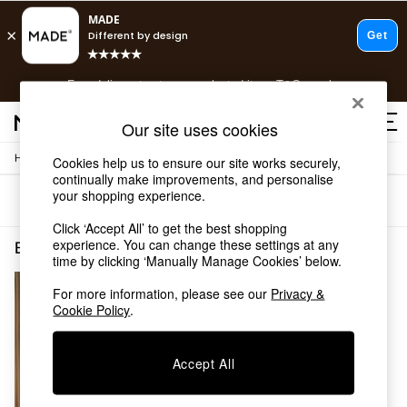
T&Cs apply.
Free delivery to store on selected items
T&Cs apply.
T&Cs apply.
Our site uses cookies
/
/
Home
Bedroom-Furniture
Beds
Cookies help us to ensure our site works securely,
Shop all
continually make improvements, and personalise
Shop all
your shopping experience.
Sort
Filter
New in
As Seen On Social
Click ‘Accept All’ to get the best shopping
Top Reviewed Products
experience. You can change these settings at any
Bedroom Furniture Beds Metal Self Assembly
(1)
time by clicking ‘Manually Manage Cookies’ below.
Buy 2 Save 10% on Furniture
The Sofa Shop
For more information, please see our
Privacy &
Shop All Sofas
Cookie Policy
.
Accent & Armchairs
Sofa Beds
Footstools
Accept All
Beds
Bedside Tables