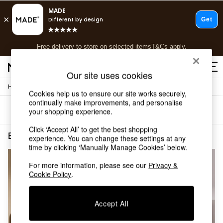
T&Cs apply.
Free delivery to store on selected items
T&Cs apply.
T&Cs apply.
Our site uses cookies
/
/
Home
Bedroom-Furniture
Beds
Shop all
Cookies help us to ensure our site works securely,
Shop all
continually make improvements, and personalise
Sort
Filter
your shopping experience.
New in
As Seen On Social
Click ‘Accept All’ to get the best shopping
Top Reviewed Products
Bedroom Furniture Beds Green Upholstered
(2)
experience. You can change these settings at any
Buy 2 Save 10% on Furniture
time by clicking ‘Manually Manage Cookies’ below.
The Sofa Shop
Shop All Sofas
For more information, please see our
Privacy &
Cookie Policy
.
Accent & Armchairs
Sofa Beds
Footstools
Accept All
Beds
Bedside Tables