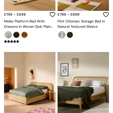
Console Tables
Nest of Tables
Side Tables
£749 - £849
£799 - £899
Sideboards
Shelves & Bookcases
Meiko Platform Bed With
Flint Ottoman Storage Bed In
TV Units
Drawers In Woven Slub Plain
Natural Textured Weave
All Dining Room Furniture
Natural Stone
Bar Stools
Dining Chairs
Dining Tables
Dining Table & Bench Set
Sideboards
All Bedroom Furniture
Beds
Bedside Tables
Chest of Drawers
Dressing Tables
Mattresses
Stools & Ottomans
Wardrobes
Fitted Wardrobes
All Home Office