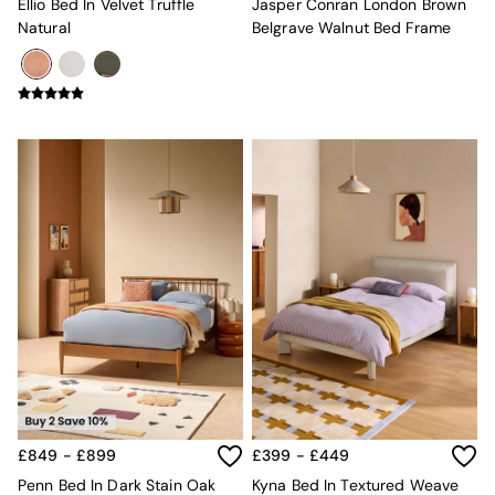
Ellio Bed In Velvet Truffle
Jasper Conran London Brown
Adrianne
Natural
Belgrave Walnut Bed Frame
Oro
MADE
THE SET
Inspiration
Home Accessories
Vases and Plant Pots
Candle Holders
Wall Art
Clocks
Mirrors
Wallpaper
All Dinnerware
Dinner Sets
Plates
Bowls
Mugs
All Glasses
All Kitchenware
£849 - £899
£399 - £449
Bins
Kitchen Appliances
Penn Bed In Dark Stain Oak
Kyna Bed In Textured Weave