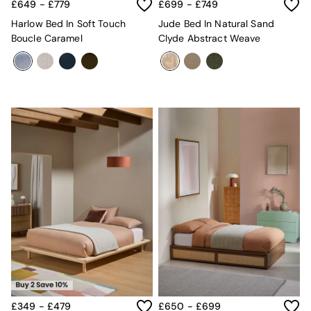
Sideboards
£649 - £779
£699 - £749
All Bedroom Furniture
Harlow Bed In Soft Touch
Jude Bed In Natural Sand
Beds
Boucle Caramel
Clyde Abstract Weave
Bedside Tables
Chest of Drawers
Dressing Tables
Mattresses
Stools & Ottomans
Wardrobes
Fitted Wardrobes
All Home Office
Desks
Office Chairs
All Garden Furniture
Garden Furniture Sets
Emma
Jasper Conran London
La Redoute
MADE
Simba
The Conran Shop
£349 - £479
£650 - £699