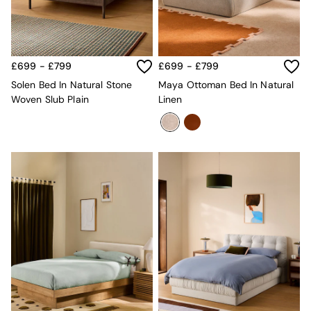
Velvet Sofas
Chenille Sofas
Natural
Green
Blue
£699 - £799
£699 - £799
Orange
Solen Bed In Natural Stone
Maya Ottoman Bed In Natural
Grey
Woven Slub Plain
Linen
Alec
Scott
Odin
Turin
Avalon
Harlow
Soma
Holloway
All Swatches
Shop All Furniture
New In Furniture
Buy 2 Save 10%
All Living Room Furniture
Coffee Tables