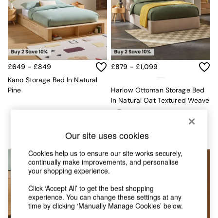
Chest of Drawers
Coffee Tables
Desks
Dining Tables
Dining Chairs
Dressing Tables
Garden Furniutre
£649 - £849
£879 - £1,099
Mattresses
Kano Storage Bed In Natural
Office Furniture
Pine
Harlow Ottoman Storage Bed
Shelves
In Natural Oat Textured Weave
Sideboards
Side Tables
TV units
Our site uses cookies
Wardrobes
All Lighting
Cookies help us to ensure our site works securely,
Ceiling Lights
continually make improvements, and personalise
Floor Lamps
your shopping experience.
Lamp Shades
Pendant Lights
Click ‘Accept All’ to get the best shopping
experience. You can change these settings at any
Table & Desk Lamps
time by clicking ‘Manually Manage Cookies’ below.
Wall Lights