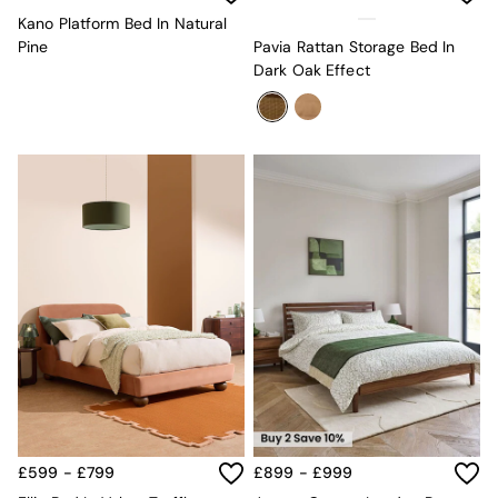
Lighting
All Lighting
Kano Platform Bed In Natural
New in lighting
Pine
Pavia Rattan Storage Bed In
Ceiling Lights
Dark Oak Effect
Floor Lamps
Lamp Shades
Pendant Lights
Table & Desk Lamps
Wall Lights
Lighting Spare Parts
Living Room
Bathroom
Dining room
Black
Brass
Copper
Natural
Globe
Ilaria
Briz
Java
£599 - £799
£899 - £999
Albert