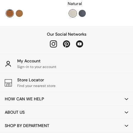
All Utility & Laundry
Natural
Jasper Conran London
MADE
Paper Collective
Inspiration
All Home Accessories
Our Social Networks
Soft Furnishings
All Bedding
Bed sets
Bed Sheets
My Account
Duvets
Sign-in to your account
Duvet Covers
Pillow cases
Store Locator
Single Bedding
Find your nearest store
Double Bedding
King Bedding
HOW CAN WE HELP
Super King Bedding
All Rugs
ABOUT US
Short Pile Rugs
Carve Pile Rugs
SHOP BY DEPARTMENT
Flat Weave Rugs