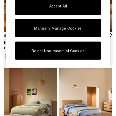
Chest of Drawers
Accept All
Coffee Tables
Desks
Dining Tables
Dining Chairs
Manually Manage Cookies
Dressing Tables
Garden Furniutre
£699 - £799
£599 - £649
Mattresses
Maya Ottoman Bed In Natural
Montie Ottoman Storage Bed
Office Furniture
Linen
In White Boucle
Reject Non-essential Cookies
Shelves
Sideboards
Side Tables
TV units
Wardrobes
All Lighting
Ceiling Lights
Floor Lamps
Lamp Shades
Pendant Lights
Table & Desk Lamps
Wall Lights