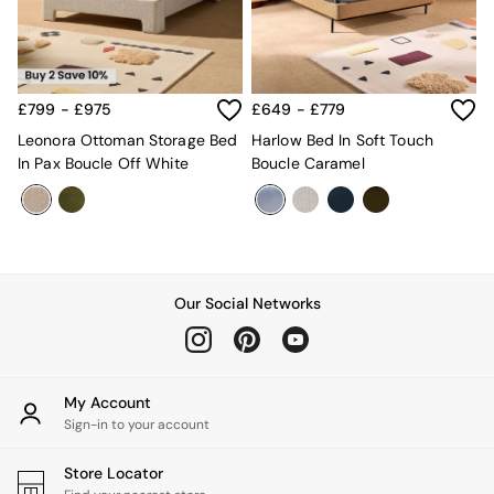
Kitchen
All Bathroom
All Hallway
All bedding
Rugs
£799 - £975
£649 - £779
Curtains
Cushions & Throws
Leonora Ottoman Storage Bed
Harlow Bed In Soft Touch
Cushions
In Pax Boucle Off White
Boucle Caramel
Throws
Home Accessories
Home Fragrance
Mirrors
Wall Art
Vases
Our Social Networks
Clocks
Inspiration
Asiatic Rugs
Beards & Daisies
My Account
East End Prints
Sign-in to your account
Emma
Jasper Conran London
Store Locator
Joseph Joseph