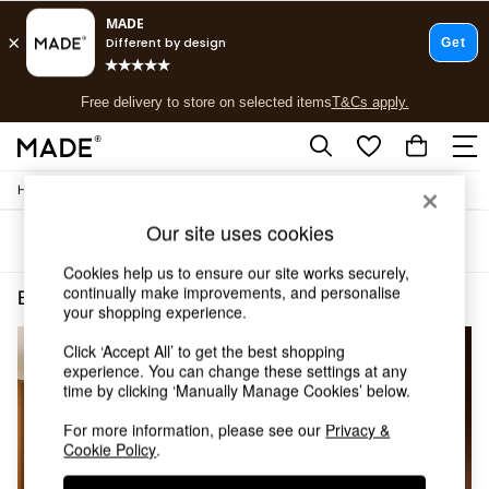
T&Cs apply.
Free delivery to store on selected items
T&Cs apply.
T&Cs apply.
/
/
Home
Bedroom-Furniture
Beds
Shop all
Shop all
Our site uses cookies
Sort
Filter
New in
As Seen On Social
Cookies help us to ensure our site works securely,
Top Reviewed Products
continually make improvements, and personalise
Bedroom Furniture Beds Double Boucle
(4)
your shopping experience.
Buy 2 Save 10% on Furniture
The Sofa Shop
Click ‘Accept All’ to get the best shopping
Shop All Sofas
experience. You can change these settings at any
Accent & Armchairs
time by clicking ‘Manually Manage Cookies’ below.
Sofa Beds
Footstools
For more information, please see our
Privacy &
Cookie Policy
.
Beds
Bedside Tables