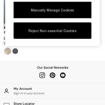
Chest of Drawers
Coffee Tables
Manually Manage Cookies
Desks
Dining Tables
Dining Chairs
Dressing Tables
Reject Non-essential Cookies
Garden Furniutre
£299
Mattresses
Eleni Bedside In Ecru White
Office Furniture
Glass
Shelves
Sideboards
Side Tables
TV units
Wardrobes
Our Social Networks
All Lighting
Ceiling Lights
Floor Lamps
Lamp Shades
My Account
Pendant Lights
Sign-in to your account
Table & Desk Lamps
Wall Lights
Store Locator