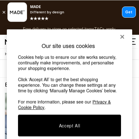
T&Cs apply.
Free delivery to store on selected items
T&Cs apply.
T&Cs apply.
Our site uses cookies
/
/
Home
Bedroom-Furniture
Bedside-Tables
Shop all
Cookies help us to ensure our site works securely,
continually make improvements, and personalise
Shop all
your shopping experience.
Sort
Filter
New in
As Seen On Social
Click ‘Accept All’ to get the best shopping
Top Reviewed Products
Bedroom Furniture Bedside Tables White Assembled
(1)
experience. You can change these settings at any
Buy 2 Save 10% on Furniture
time by clicking ‘Manually Manage Cookies’ below.
The Sofa Shop
For more information, please see our
Privacy &
Shop All Sofas
Cookie Policy
.
Accent & Armchairs
Sofa Beds
Footstools
Accept All
Beds
Bedside Tables