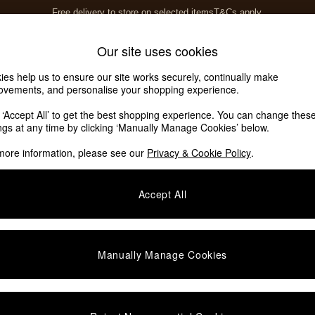
Free delivery to store on selected items
T&Cs apply.
T&Cs apply.
Home Accessories
Soft Furnishings
Our site uses cookies
ies help us to ensure our site works securely, continually make
ovements, and personalise your shopping experience.
k ‘Accept All’ to get the best shopping experience. You can change thes
ings at any time by clicking ‘Manually Manage Cookies’ below.
more information, please see our
Privacy & Cookie Policy
.
Accept All
We found no results matching your search.
Manually Manage Cookies