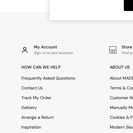
Dining Tables
Dining Chairs
Dressing Tables
Garden Furniutre
Mattresses
Office Furniture
Shelves
Sideboards
My Account
Stor
Side Tables
Sign-in to your account
Find y
TV units
Wardrobes
HOW CAN WE HELP
ABOUT US
All Lighting
Ceiling Lights
Frequently Asked Questions
About MAD
Floor Lamps
Contact Us
Terms & Con
Lamp Shades
Pendant Lights
Track My Order
Customer Re
Table & Desk Lamps
Delivery
Manually M
Wall Lights
Kitchen
Arrange a Return
Cookies & P
All Bathroom
Inspiration
Modern Sla
All Hallway