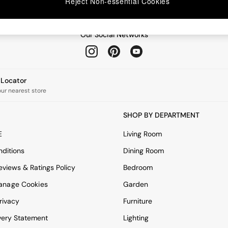
Reject Non-essential Cookies
Our Social Networks
e Locator
our nearest store
SHOP BY DEPARTMENT
E
Living Room
ditions
Dining Room
views & Ratings Policy
Bedroom
anage Cookies
Garden
rivacy
Furniture
very Statement
Lighting