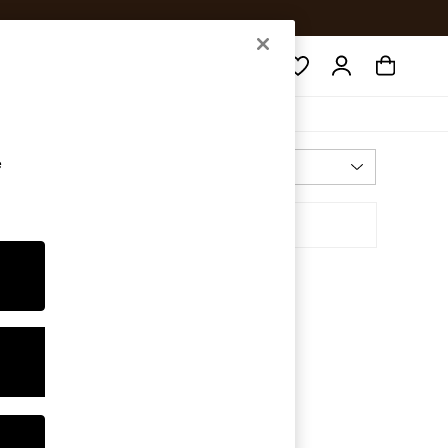
Search
e
Most Relevant
Sort