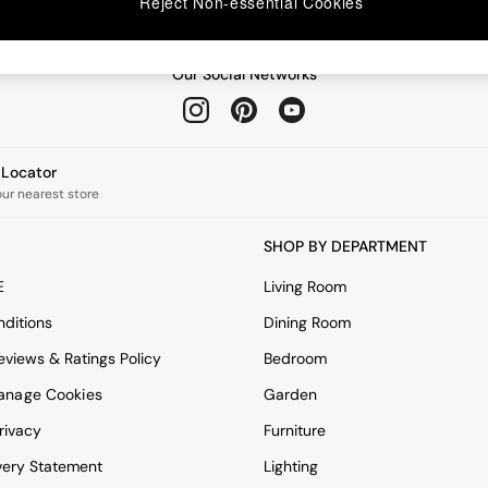
Reject Non-essential Cookies
Our Social Networks
e Locator
our nearest store
SHOP BY DEPARTMENT
E
Living Room
ditions
Dining Room
views & Ratings Policy
Bedroom
anage Cookies
Garden
rivacy
Furniture
very Statement
Lighting