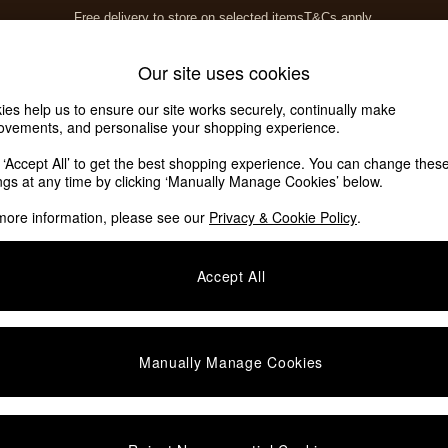
Free delivery to store on selected items
T&Cs apply.
T&Cs apply.
Home Accessories
Soft Furnishings
Garden
Our site uses cookies
ies help us to ensure our site works securely, continually make
ovements, and personalise your shopping experience.
ed or no longer exists.
k ‘Accept All’ to get the best shopping experience. You can change thes
ings at any time by clicking ‘Manually Manage Cookies’ below.
 the search bar above.
more information, please see our
Privacy & Cookie Policy
.
y searching for it above.
Accept All
Manually Manage Cookies