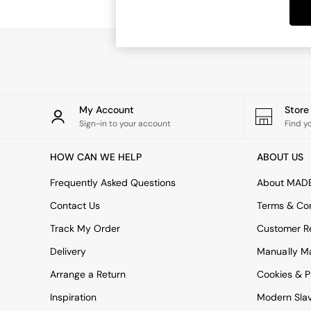
Dining Tables
Dining Chairs
Dressing Tables
Garden Furniutre
Mattresses
Office Furniture
Shelves
Sideboards
My Account
Stor
Side Tables
Sign-in to your account
Find y
TV units
Wardrobes
HOW CAN WE HELP
ABOUT US
All Lighting
Ceiling Lights
Frequently Asked Questions
About MAD
Floor Lamps
Contact Us
Terms & Con
Lamp Shades
Pendant Lights
Track My Order
Customer Re
Table & Desk Lamps
Delivery
Manually M
Wall Lights
Kitchen
Arrange a Return
Cookies & P
All Bathroom
Inspiration
Modern Sla
All Hallway