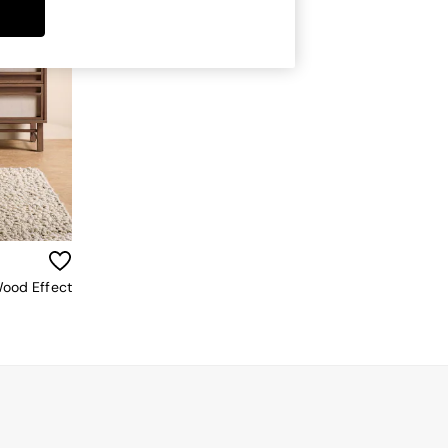
Wood Effect