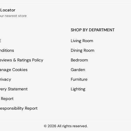
e Locator
our nearest store
SHOP BY DEPARTMENT
E
Living Room
ditions
Dining Room
views & Ratings Policy
Bedroom
anage Cookies
Garden
rivacy
Furniture
very Statement
Lighting
 Report
esponsibility Report
© 2026 All rights reserved.