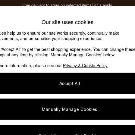
Free delivery to store on selected items
T&Cs apply.
T&Cs apply.
Home Accessories
Soft Furnishings
Our site uses cookies
ies help us to ensure our site works securely, continually make
ovements, and personalise your shopping experience.
k ‘Accept All’ to get the best shopping experience. You can change thes
ings at any time by clicking ‘Manually Manage Cookies’ below.
more information, please see our
Privacy & Cookie Policy
.
Finish
Offer
P
Accept All
Manually Manage Cookies