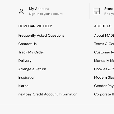
All bedding
Rugs
My Account
Stor
Curtains
Sign-in to your account
Find y
Cushions & Throws
Cushions
HOW CAN WE HELP
ABOUT US
Throws
Home Accessories
Frequently Asked Questions
About MAD
Home Fragrance
Mirrors
Contact Us
Terms & Con
Wall Art
Track My Order
Customer Re
Vases
Clocks
Delivery
Manually M
Inspiration
Arrange a Return
Cookies & P
Asiatic Rugs
Beards & Daisies
Inspiration
Modern Sla
East End Prints
Klarna
Gender Pay
Emma
Jasper Conran London
nextpay Credit Account Information
Corporate R
Joseph Joseph
MADE.COM
Paper Collective
Secret Linen Store