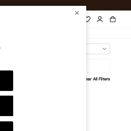
Search
e
Most Relevant
Sort
rice
Clear All Filters