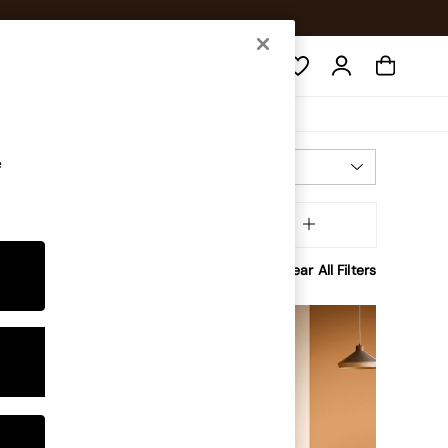
Search
e
Most Relevant
Sort
inish
MORE
Clear All Filters
NEW IN