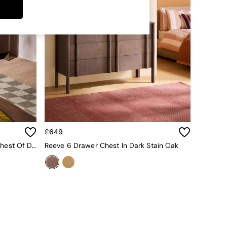
£649
Payton Mango Wood 6 Drawer Chest Of Drawers In Brown
Reeve 6 Drawer Chest In Dark Stain Oak