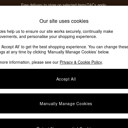
Free delivery to store on selected items
T&Cs apply.
T&Cs apply.
Home Accessories
Soft Furnishings
Our site uses cookies
ies help us to ensure our site works securely, continually make
ovements, and personalise your shopping experience.
k ‘Accept All’ to get the best shopping experience. You can change thes
6)
ings at any time by clicking ‘Manually Manage Cookies’ below.
more information, please see our
Privacy & Cookie Policy
.
Material
Assembly
F
Accept All
Manually Manage Cookies