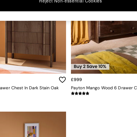
Reject Non-essential Cookies
£999
awer Chest In Dark Stain Oak