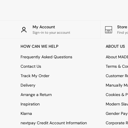
Simba
Smeg
Snuggledown
The Conran Shop
My Account
Stor
THE SET
Sign-in to your account
Find y
Yard
Bedroom
HOW CAN WE HELP
ABOUT US
LIving Room
Dining Room
Frequently Asked Questions
About MAD
Garden
Sofas & Furniture
Contact Us
Terms & Con
Sofa Shop
Track My Order
Customer Re
All sofas
Accent & Armchairs
Delivery
Manually M
2 Seater Sofas
3 Seater Sofas
Arrange a Return
Cookies & P
4 Seater Sofas
Inspiration
Modern Sla
Corner Sofas
Sofa Beds
Klarna
Gender Pay
Footstools
nextpay Credit Account Information
Corporate R
The Haru Range