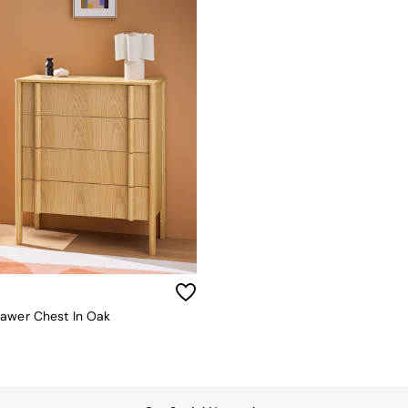
awer Chest In Oak