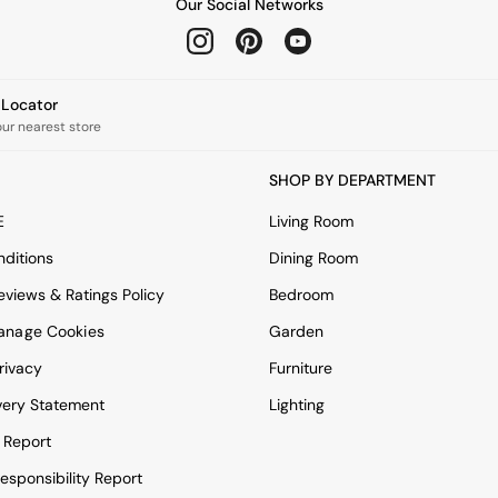
Our Social Networks
e Locator
our nearest store
SHOP BY DEPARTMENT
E
Living Room
ditions
Dining Room
views & Ratings Policy
Bedroom
anage Cookies
Garden
rivacy
Furniture
very Statement
Lighting
 Report
esponsibility Report