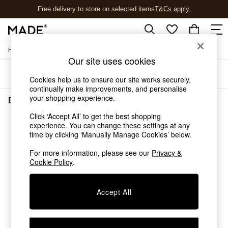
Free delivery to store on selected items
T&Cs apply.
T&Cs apply.
/
/
Home
Bedroom-Furniture
Chests
Shop all
Our site uses cookies
New in
Sort
Filter
As Seen On Social
Cookies help us to ensure our site works securely,
Trending: Green
continually make improvements, and personalise
Buy 2 Save 10% on Furniture
your shopping experience.
Bedroom Furniture Chests Brown Blaze
Accent Chairs
(2)
Click ‘Accept All’ to get the best shopping
Harlequin x MADE Sofas
experience. You can change these settings at any
Made to Order Sofas
time by clicking ‘Manually Manage Cookies’ below.
Ready Made Sofas
Sofa Beds
For more information, please see our
Privacy &
Beds
Cookie Policy
.
Bedside Tables
Chest of Drawers
Accept All
Coffee Tables
Desks
Dining Tables
Dining Chairs