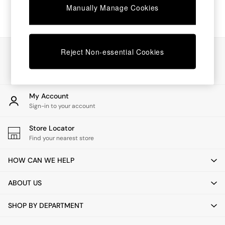
Manually Manage Cookies
Dressing Tables
Mattresses
Shelves
Sideboards
Side Tables
Our Social Networks
Reject Non-essential Cookies
TV Units
Wardrobes
Fitted Wardrobes
All Lighting
My Account
Ceiling Lights
Sign-in to your account
Floor Lamps
Lamp Shades
Store Locator
Pendant Lights
Find your nearest store
Table & Desk Lamps
Wall Lights
HOW CAN WE HELP
Lighting Spare Parts
All Garden
ABOUT US
All Garden Furniture
Garden Furniture Sets
SHOP BY DEPARTMENT
Garden Chairs
Garden Sofas