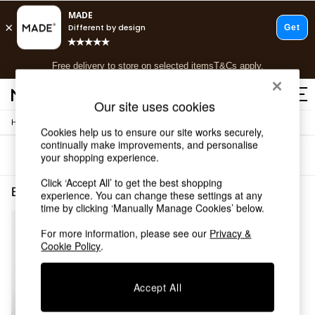
T&Cs apply.
Free delivery to store on selected items
T&Cs apply.
T&Cs apply.
Our site uses cookies
/
/
Home
Bedroom-Furniture
Chests
Shop all
Cookies help us to ensure our site works securely,
Shop all
continually make improvements, and personalise
Sort
Filter
your shopping experience.
New in
As Seen On Social
Click ‘Accept All’ to get the best shopping
Top Reviewed Products
Bedroom Furniture Chests Brown 5 Drawers
(1)
experience. You can change these settings at any
Buy 2 Save 10% on Furniture
time by clicking ‘Manually Manage Cookies’ below.
The Sofa Shop
Shop All Sofas
For more information, please see our
Privacy &
Cookie Policy
.
Accent & Armchairs
Sofa Beds
Footstools
Accept All
Beds
Bedside Tables