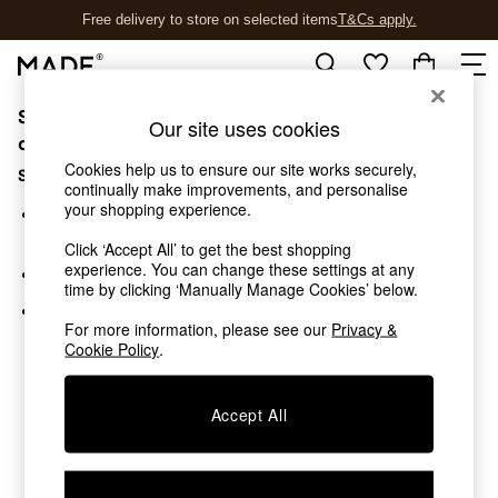
Free delivery to store on selected items
T&Cs apply.
T&Cs apply.
Sorry, the category you requested might have moved
Shop all
Our site uses cookies
New in
or no longer exists.
As Seen On Social
Cookies help us to ensure our site works securely,
Suggestions:
Trending: Green
continually make improvements, and personalise
your shopping experience.
Buy 2 Save 10% on Furniture
Search for the item or category you are looking for in the
Accent Chairs
search bar above.
Click ‘Accept All’ to get the best shopping
Harlequin x MADE Sofas
experience. You can change these settings at any
Browse the categories above in the menu.
Made to Order Sofas
time by clicking ‘Manually Manage Cookies’ below.
Ready Made Sofas
If you know the type of product you are looking for, try
Sofa Beds
For more information, please see our
Privacy &
searching for it above.
Cookie Policy
.
Beds
Bedside Tables
Chest of Drawers
Accept All
Coffee Tables
Desks
Dining Tables
Dining Chairs