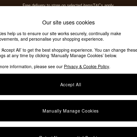
Free delivery to store on selected items
T&Cs apply.
T&Cs apply.
Home Accessories
Soft Furnishings
Our site uses cookies
ies help us to ensure our site works securely, continually make
ovements, and personalise your shopping experience.
ed or no longer exists.
k ‘Accept All’ to get the best shopping experience. You can change thes
ings at any time by clicking ‘Manually Manage Cookies’ below.
 the search bar above.
more information, please see our
Privacy & Cookie Policy
.
y searching for it above.
Accept All
Manually Manage Cookies