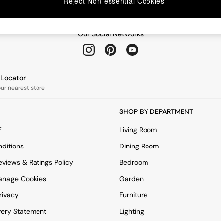
Reject Non-essential Cookies
Our Social Networks
e Locator
our nearest store
SHOP BY DEPARTMENT
E
Living Room
ditions
Dining Room
views & Ratings Policy
Bedroom
anage Cookies
Garden
rivacy
Furniture
very Statement
Lighting