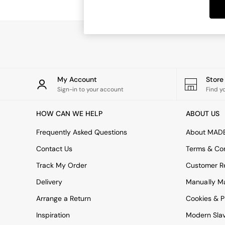
Dining Tables
Dining Chairs
Dressing Tables
Garden Furniutre
Mattresses
Office Furniture
Shelves
Sideboards
My Account
Stor
Side Tables
Sign-in to your account
Find y
TV units
Wardrobes
HOW CAN WE HELP
ABOUT US
All Lighting
Ceiling Lights
Frequently Asked Questions
About MAD
Floor Lamps
Contact Us
Terms & Con
Lamp Shades
Pendant Lights
Track My Order
Customer Re
Table & Desk Lamps
Delivery
Manually M
Wall Lights
Kitchen
Arrange a Return
Cookies & P
All Bathroom
Inspiration
Modern Sla
All Hallway