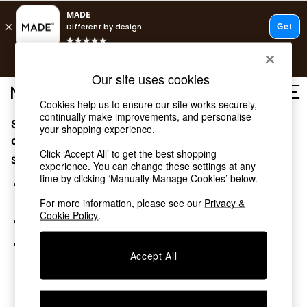
T&Cs apply.
Free delivery to store on selected items
T&Cs apply.
Our site uses cookies
T&Cs apply.
Cookies help us to ensure our site works securely,
continually make improvements, and personalise
Sorry, the category you requested might have moved
Shop all
your shopping experience.
Shop all
or no longer exists.
Click ‘Accept All’ to get the best shopping
New in
Suggestions:
experience. You can change these settings at any
As Seen On Social
time by clicking ‘Manually Manage Cookies’ below.
Top Reviewed Products
Search for the item or category you are looking for in the
Buy 2 Save 10% on Furniture
search bar above.
For more information, please see our
Privacy &
The Sofa Shop
Cookie Policy
.
Browse the categories above in the menu.
Shop All Sofas
Accent & Armchairs
If you know the type of product you are looking for, try
Sofa Beds
Accept All
searching for it above.
Footstools
Beds
Bedside Tables