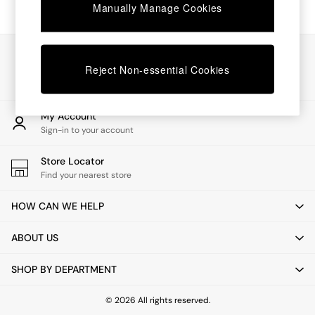
Chest of Drawers
Manually Manage Cookies
Coffee Tables
Desks
Dining Tables
Our Social Networks
Dining Chairs
Reject Non-essential Cookies
Dressing Tables
Garden Furniutre
Mattresses
My Account
Office Furniture
Sign-in to your account
Shelves
Sideboards
Store Locator
Side Tables
Find your nearest store
TV units
Wardrobes
HOW CAN WE HELP
All Lighting
Ceiling Lights
ABOUT US
Floor Lamps
Lamp Shades
SHOP BY DEPARTMENT
Pendant Lights
Table & Desk Lamps
Wall Lights
© 2026 All rights reserved.