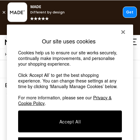
T&Cs apply.
Fast delivery to your door from £4.95
T&Cs apply.
Our site uses cookies
Free delivery to store on selected items
T&Cs apply.
Cookies help us to ensure our site works securely,
/
/
Home
Bedroom-Furniture
Dressersconsoles
Shop all
continually make improvements, and personalise
Shop all
your shopping experience.
Sort
Filter
New in
Click ‘Accept All’ to get the best shopping
As Seen On Social
experience. You can change these settings at any
Top Reviewed Products
Bedroom Furniture Dressersconsoles Brown Solid
time by clicking ‘Manually Manage Cookies’ below.
Buy 2 Save 10% on Furniture
(1)
The Sofa Shop
For more information, please see our
Privacy &
Shop All Sofas
Cookie Policy
.
Accent & Armchairs
Sofa Beds
Accept All
Footstools
Beds
Bedside Tables