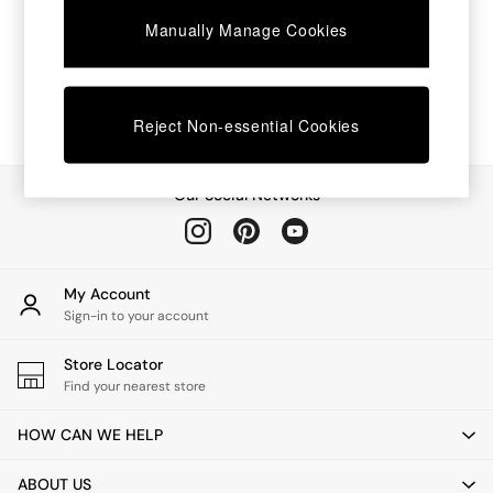
Chest of Drawers
Manually Manage Cookies
Coffee Tables
Desks
Dining Tables
Dining Chairs
Dressing Tables
Reject Non-essential Cookies
Garden Furniutre
Mattresses
Office Furniture
Our Social Networks
Shelves
Sideboards
Side Tables
TV units
My Account
Wardrobes
Sign-in to your account
All Lighting
Ceiling Lights
Store Locator
Floor Lamps
Find your nearest store
Lamp Shades
Pendant Lights
HOW CAN WE HELP
Table & Desk Lamps
Wall Lights
ABOUT US