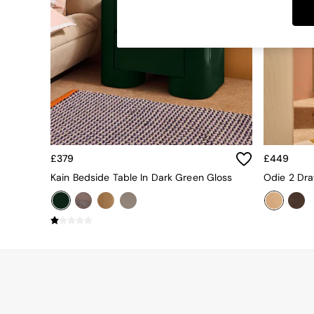
Dining Tables
Dining Chairs
Dressing Tables
Garden Furniutre
Mattresses
Office Furniture
Shelves
Sideboards
Side Tables
TV units
Wardrobes
£379
£449
All Lighting
Kain Bedside Table In Dark Green Gloss
Odie 2 Dra
Ceiling Lights
Floor Lamps
Lamp Shades
Pendant Lights
Table & Desk Lamps
Wall Lights
Kitchen
All Bathroom
All Hallway