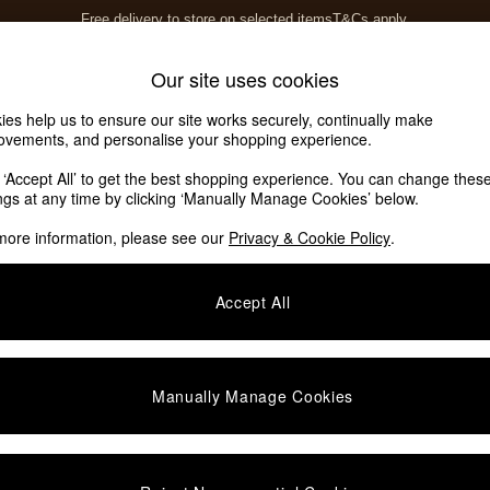
Free delivery to store on selected items
T&Cs apply.
Save 10% on furniture when you buy 2 or more
T&Cs apply.
Home Accessories
Soft Furnishings
Our site uses cookies
ies help us to ensure our site works securely, continually make
ovements, and personalise your shopping experience.
k ‘Accept All’ to get the best shopping experience. You can change thes
ings at any time by clicking ‘Manually Manage Cookies’ below.
more information, please see our
Privacy & Cookie Policy
.
Offer
Price
Accept All
Manually Manage Cookies