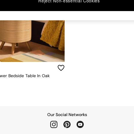
Reject Non-essential Cookies
wer Bedside Table In Oak
Our Social Networks