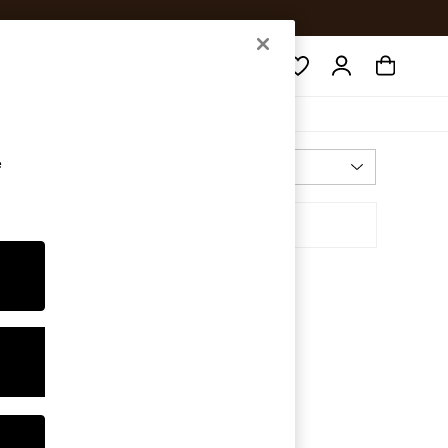
Search
e
Most Relevant
Sort