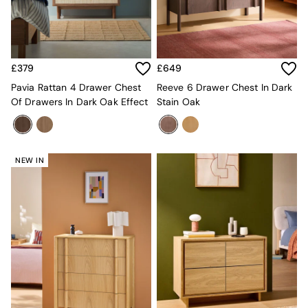
Kitchen
All Bathroom
All Hallway
All bedding
Rugs
£379
£649
Curtains
Cushions & Throws
Pavia Rattan 4 Drawer Chest
Reeve 6 Drawer Chest In Dark
Cushions
Of Drawers In Dark Oak Effect
Stain Oak
Throws
Home Accessories
Home Fragrance
Mirrors
NEW IN
Wall Art
Vases
Clocks
Inspiration
Asiatic Rugs
Beards & Daisies
East End Prints
Emma
Jasper Conran London
Joseph Joseph