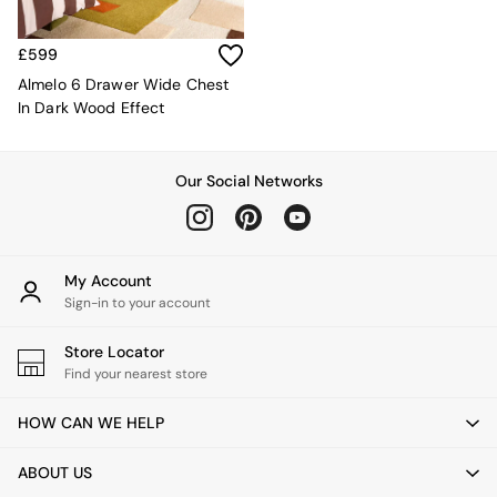
Sofa Beds
Footstools
The Haru Range
£599
Uphostered Sofas
Almelo 6 Drawer Wide Chest
Velvet Sofas
In Dark Wood Effect
Chenille Sofas
Natural
Green
Our Social Networks
Blue
Orange
Grey
Alec
My Account
Scott
Sign-in to your account
Odin
Turin
Store Locator
Avalon
Find your nearest store
Harlow
Soma
HOW CAN WE HELP
Holloway
All Swatches
ABOUT US
Shop All Furniture