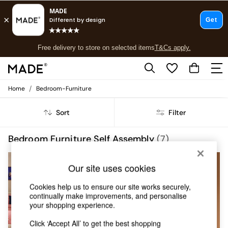
T&Cs apply.
Free delivery to store on selected items
T&Cs apply.
T&Cs apply.
/
Home
Bedroom-Furniture
Shop all
Shop all
Sort
Filter
New in
As Seen On Social
Top Reviewed Products
Bedroom Furniture Self Assembly
(7)
Buy 2 Save 10% on Furniture
The Sofa Shop
NEW IN
Our site uses cookies
Shop All Sofas
Accent & Armchairs
Cookies help us to ensure our site works securely,
Sofa Beds
continually make improvements, and personalise
Footstools
your shopping experience.
Beds
Bedside Tables
Click ‘Accept All’ to get the best shopping