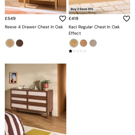
MADE.COM
Paper Collective
Secret Linen Store
£549
£419
Simba
Reeve 4 Drawer Chest In Oak
Kaci Regular Chest In Oak
Smeg
Effect
Snuggledown
The Conran Shop
THE SET
Yard
Bedroom
LIving Room
Dining Room
Garden
Sofas & Furniture
Sofa Shop
All sofas
Accent & Armchairs
2 Seater Sofas
3 Seater Sofas
4 Seater Sofas
Corner Sofas