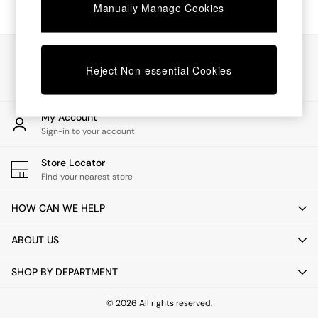
Chest of Drawers
Manually Manage Cookies
Coffee Tables
Desks
Dining Tables
Our Social Networks
Dining Chairs
Reject Non-essential Cookies
Dressing Tables
Garden Furniutre
Mattresses
My Account
Office Furniture
Sign-in to your account
Shelves
Sideboards
Store Locator
Side Tables
Find your nearest store
TV units
Wardrobes
HOW CAN WE HELP
All Lighting
Ceiling Lights
ABOUT US
Floor Lamps
Lamp Shades
SHOP BY DEPARTMENT
Pendant Lights
Table & Desk Lamps
Wall Lights
© 2026 All rights reserved.