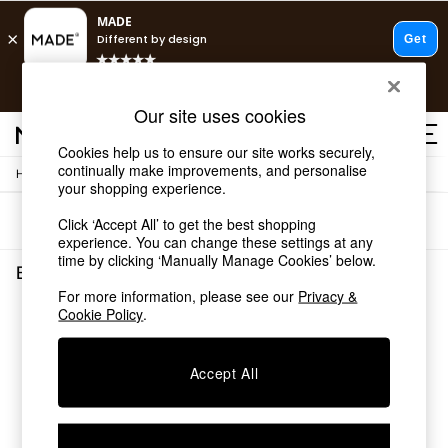
T&Cs apply.
Free delivery to store on selected items
T&Cs apply.
Our site uses cookies
T&Cs apply.
Cookies help us to ensure our site works securely,
continually make improvements, and personalise
/
Home
Bedroom-Furniture
Shop all
your shopping experience.
Shop all
Sort
Filter
Click ‘Accept All’ to get the best shopping
New in
experience. You can change these settings at any
As Seen On Social
time by clicking ‘Manually Manage Cookies’ below.
Top Reviewed Products
Black Super King Bedroom Furniture
(0)
Buy 2 Save 10% on Furniture
For more information, please see our
Privacy &
The Sofa Shop
Cookie Policy
.
We found no results matching your search.
Shop All Sofas
Accent & Armchairs
Sofa Beds
Accept All
Footstools
Beds
Bedside Tables