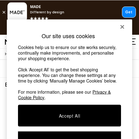
T&Cs apply.
Free delivery to store on selected items
T&Cs apply.
Our site uses cookies
T&Cs apply.
Cookies help us to ensure our site works securely,
continually make improvements, and personalise
/
Home
Bedroom-Furniture
Shop all
your shopping experience.
Shop all
Sort
Filter
Click ‘Accept All’ to get the best shopping
New in
experience. You can change these settings at any
As Seen On Social
time by clicking ‘Manually Manage Cookies’ below.
Top Reviewed Products
Bedroom Furniture
(0)
Buy 2 Save 10% on Furniture
For more information, please see our
Privacy &
The Sofa Shop
Cookie Policy
.
We found no results matching your search.
Shop All Sofas
Accent & Armchairs
Sofa Beds
Accept All
Footstools
Beds
Bedside Tables