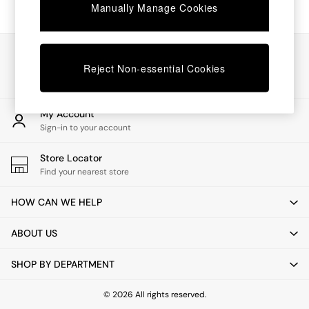
Chest of Drawers
Manually Manage Cookies
Coffee Tables
Desks
Dining Tables
Our Social Networks
Dining Chairs
Reject Non-essential Cookies
Dressing Tables
Garden Furniutre
Mattresses
My Account
Office Furniture
Sign-in to your account
Shelves
Sideboards
Store Locator
Side Tables
Find your nearest store
TV units
Wardrobes
HOW CAN WE HELP
All Lighting
Ceiling Lights
ABOUT US
Floor Lamps
Lamp Shades
SHOP BY DEPARTMENT
Pendant Lights
Table & Desk Lamps
Wall Lights
© 2026 All rights reserved.