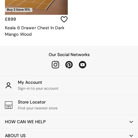
Kitchen
All Bathroom
All Hallway
All bedding
£899
Rugs
Keala 6 Drawer Chest In Dark
Curtains
Mango Wood
Cushions & Throws
Cushions
Throws
Our Social Networks
Home Accessories
Home Fragrance
Mirrors
Wall Art
My Account
Vases
Sign-in to your account
Clocks
Inspiration
Store Locator
Asiatic Rugs
Find your nearest store
Beards & Daisies
East End Prints
HOW CAN WE HELP
Emma
Jasper Conran London
ABOUT US
Joseph Joseph