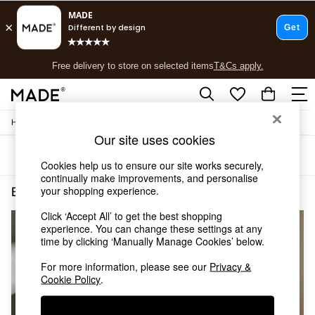
T&Cs apply.
Free delivery to store on selected items
T&Cs apply.
T&Cs apply.
/
Home
Bedroom-Furniture
Shop all
Our site uses cookies
Shop all
Sort
Filter
New in
Cookies help us to ensure our site works securely,
As Seen On Social
continually make improvements, and personalise
Top Reviewed Products
your shopping experience.
Bedroom Furniture Brown Solid Mango
(3)
Buy 2 Save 10% on Furniture
Click ‘Accept All’ to get the best shopping
The Sofa Shop
NEW IN
experience. You can change these settings at any
Shop All Sofas
time by clicking ‘Manually Manage Cookies’ below.
Accent & Armchairs
Sofa Beds
For more information, please see our
Privacy &
Footstools
Cookie Policy
.
Beds
Bedside Tables