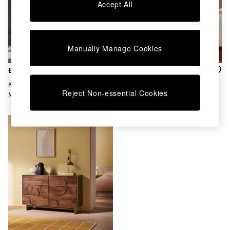
Chest of Drawers
Accept All
Coffee Tables
Desks
Dining Tables
Dining Chairs
Manually Manage Cookies
Dressing Tables
Garden Furniutre
£899
£899
Mattresses
Keala 4 Drawer Chest In Dark
Daliah Console Dressing Table
Office Furniture
Reject Non-essential Cookies
Mango Wood
In Dark Mango
Shelves
Sideboards
Side Tables
TV units
Wardrobes
All Lighting
Ceiling Lights
Floor Lamps
Lamp Shades
Pendant Lights
Table & Desk Lamps
Wall Lights