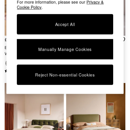
For more information, please see our
Privacy &
Chest of Drawers
Cookie Policy
.
Coffee Tables
Desks
Dining Tables
Accept All
Dining Chairs
Dressing Tables
Garden Furniutre
£599 - £799
£649 - £879
Mattresses
Ellio Bed In Soft Textured
Harlow Bed In Sage Green
Manually Manage Cookies
Office Furniture
Weave Hunter Green
Velvet
Shelves
Sideboards
Side Tables
Reject Non-essential Cookies
TV units
Wardrobes
All Lighting
Ceiling Lights
Floor Lamps
Lamp Shades
Pendant Lights
Table & Desk Lamps
Wall Lights