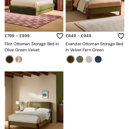
Kitchen
All Bathroom
All Hallway
All bedding
Rugs
Curtains
£799 - £899
£849 - £949
Cushions & Throws
Cushions
Flint Ottoman Storage Bed In
Evander Ottoman Storage Bed
Throws
Olive Green Velvet
In Velvet Fern Green
Home Accessories
Home Fragrance
Mirrors
Wall Art
Vases
Clocks
Inspiration
Asiatic Rugs
Beards & Daisies
East End Prints
Emma
Jasper Conran London
Joseph Joseph