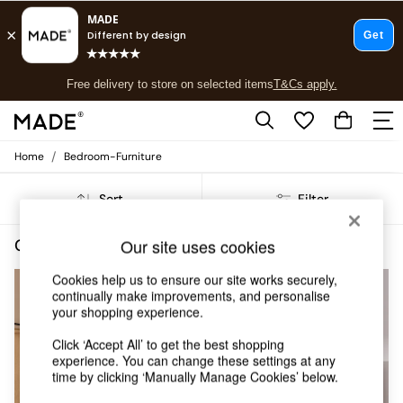
T&Cs apply.
Free delivery to store on selected items
T&Cs apply.
T&Cs apply.
/
Home
Bedroom-Furniture
Shop all
Shop all
Sort
Filter
New in
As Seen On Social
Top Reviewed Products
Our site uses cookies
Green Super King Bedroom Furniture
(5)
Buy 2 Save 10% on Furniture
The Sofa Shop
Cookies help us to ensure our site works securely,
continually make improvements, and personalise
Shop All Sofas
your shopping experience.
Accent & Armchairs
Sofa Beds
Click ‘Accept All’ to get the best shopping
Footstools
experience. You can change these settings at any
Beds
time by clicking ‘Manually Manage Cookies’ below.
Bedside Tables