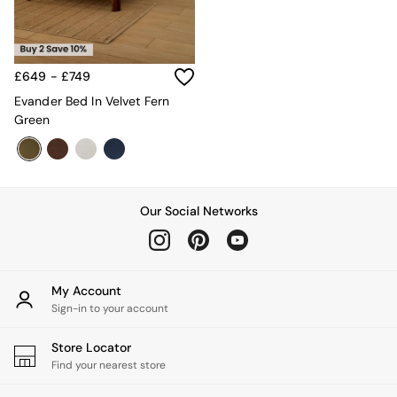
MADE.COM
Paper Collective
Secret Linen Store
Simba
£649 - £749
Smeg
Evander Bed In Velvet Fern
Snuggledown
Green
The Conran Shop
THE SET
Yard
Bedroom
LIving Room
Our Social Networks
Dining Room
Garden
Sofas & Furniture
Sofa Shop
My Account
All sofas
Sign-in to your account
Accent & Armchairs
2 Seater Sofas
3 Seater Sofas
Store Locator
4 Seater Sofas
Find your nearest store
Corner Sofas