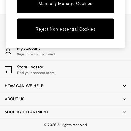
Chest of Drawers
Manually Manage Cookies
Coffee Tables
Desks
Dining Tables
Our Social Networks
Dining Chairs
Reject Non-essential Cookies
Dressing Tables
Garden Furniutre
Mattresses
My Account
Office Furniture
Sign-in to your account
Shelves
Sideboards
Store Locator
Side Tables
Find your nearest store
TV units
Wardrobes
HOW CAN WE HELP
All Lighting
Ceiling Lights
ABOUT US
Floor Lamps
Lamp Shades
SHOP BY DEPARTMENT
Pendant Lights
Table & Desk Lamps
Wall Lights
© 2026 All rights reserved.