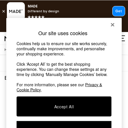
T&Cs apply.
Free delivery to store on selected items
T&Cs apply.
Our site uses cookies
T&Cs apply.
Cookies help us to ensure our site works securely,
continually make improvements, and personalise
/
Home
Bedroom-Furniture
Shop all
your shopping experience.
Shop all
Sort
Filter
Click ‘Accept All’ to get the best shopping
New in
experience. You can change these settings at any
As Seen On Social
time by clicking ‘Manually Manage Cookies’ below.
Top Reviewed Products
Bedroom Furniture
(0)
Buy 2 Save 10% on Furniture
For more information, please see our
Privacy &
The Sofa Shop
Cookie Policy
.
We found no results matching your search.
Shop All Sofas
Accent & Armchairs
Sofa Beds
Accept All
Footstools
Beds
Bedside Tables