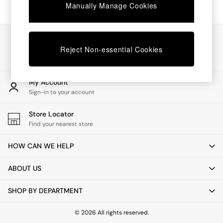
Chest of Drawers
Manually Manage Cookies
Coffee Tables
Desks
Dining Tables
Our Social Networks
Dining Chairs
Reject Non-essential Cookies
Dressing Tables
Garden Furniutre
Mattresses
My Account
Office Furniture
Sign-in to your account
Shelves
Sideboards
Store Locator
Side Tables
Find your nearest store
TV units
Wardrobes
HOW CAN WE HELP
All Lighting
Ceiling Lights
ABOUT US
Floor Lamps
Lamp Shades
SHOP BY DEPARTMENT
Pendant Lights
Table & Desk Lamps
Wall Lights
© 2026 All rights reserved.