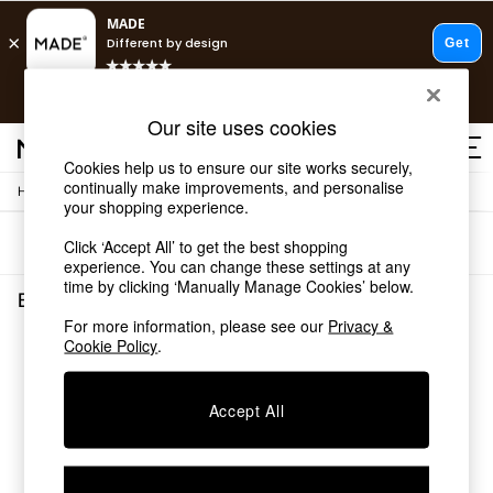
T&Cs apply.
Free delivery to store on selected items
T&Cs apply.
Our site uses cookies
T&Cs apply.
Cookies help us to ensure our site works securely,
continually make improvements, and personalise
/
Home
Bedroom-Furniture
Shop all
your shopping experience.
Shop all
Sort
Filter
Click ‘Accept All’ to get the best shopping
New in
experience. You can change these settings at any
As Seen On Social
time by clicking ‘Manually Manage Cookies’ below.
Top Reviewed Products
Bedroom Furniture
(0)
Buy 2 Save 10% on Furniture
For more information, please see our
Privacy &
The Sofa Shop
Cookie Policy
.
We found no results matching your search.
Shop All Sofas
Accent & Armchairs
Sofa Beds
Accept All
Footstools
Beds
Bedside Tables