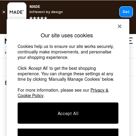
T&Cs apply.
Free delivery to store on selected items
T&Cs apply.
Our site uses cookies
T&Cs apply.
Cookies help us to ensure our site works securely,
continually make improvements, and personalise
/
Home
Bedroom-Furniture
Shop all
your shopping experience.
Shop all
Sort
Filter
Click ‘Accept All’ to get the best shopping
New in
experience. You can change these settings at any
As Seen On Social
time by clicking ‘Manually Manage Cookies’ below.
Top Reviewed Products
Bedroom Furniture
(0)
Buy 2 Save 10% on Furniture
For more information, please see our
Privacy &
The Sofa Shop
Cookie Policy
.
We found no results matching your search.
Shop All Sofas
Accent & Armchairs
Sofa Beds
Accept All
Footstools
Beds
Bedside Tables