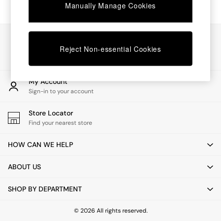
Chest of Drawers
Manually Manage Cookies
Coffee Tables
Desks
Dining Tables
Our Social Networks
Dining Chairs
Reject Non-essential Cookies
Dressing Tables
Garden Furniutre
Mattresses
My Account
Office Furniture
Sign-in to your account
Shelves
Sideboards
Store Locator
Side Tables
Find your nearest store
TV units
Wardrobes
HOW CAN WE HELP
All Lighting
Ceiling Lights
ABOUT US
Floor Lamps
Lamp Shades
SHOP BY DEPARTMENT
Pendant Lights
Table & Desk Lamps
Wall Lights
© 2026 All rights reserved.