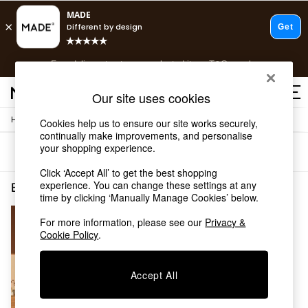
T&Cs apply.
Free delivery to store on selected items
T&Cs apply.
T&Cs apply.
Our site uses cookies
/
Home
Bedroom-Furniture
Cookies help us to ensure our site works securely,
Shop all
continually make improvements, and personalise
Shop all
your shopping experience.
Sort
Filter
New in
As Seen On Social
Click ‘Accept All’ to get the best shopping
Top Reviewed Products
experience. You can change these settings at any
Bedroom Furniture Orange Super King
(1)
time by clicking ‘Manually Manage Cookies’ below.
Buy 2 Save 10% on Furniture
The Sofa Shop
For more information, please see our
Privacy &
Shop All Sofas
Cookie Policy
.
Accent & Armchairs
Sofa Beds
Footstools
Accept All
Beds
Bedside Tables